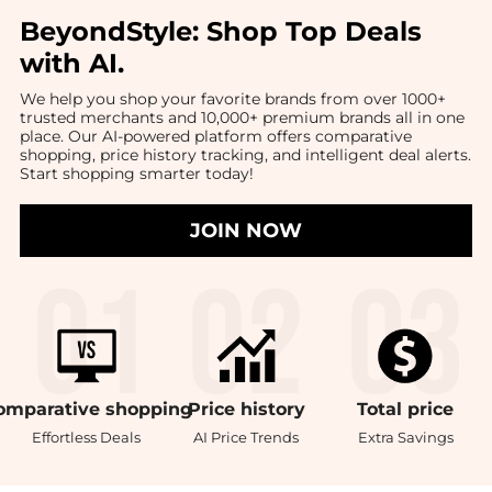
BeyondStyle:
Shop Top Deals
with AI
.
We help you shop your favorite brands from over 1000+
trusted merchants and 10,000+ premium brands all in one
place. Our AI-powered platform offers comparative
shopping, price history tracking, and intelligent deal alerts.
Start shopping smarter today!
JOIN NOW
omparative
shopping
Price
history
Total
price
Effortless Deals
AI Price Trends
Extra Savings