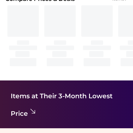
Items at Their 3-Month Lowest
Price