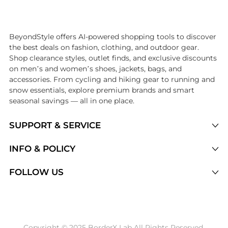
Introducing the undefined: Shop with the lowest price available at Be
BeyondStyle offers AI-powered shopping tools to discover
the best deals on fashion, clothing, and outdoor gear.
Shop clearance styles, outlet finds, and exclusive discounts
on men’s and women’s shoes, jackets, bags, and
accessories. From cycling and hiking gear to running and
snow essentials, explore premium brands and smart
seasonal savings — all in one place.
SUPPORT & SERVICE
Price Drops
INFO & POLICY
Categories
Privacy Policy
FOLLOW US
Brands
Terms of Service
Stores
Shipping Policy
Articles
Payment Policy
Price History Tracking
Copyright © 2025 BorderX Lab All Rights Reserved.