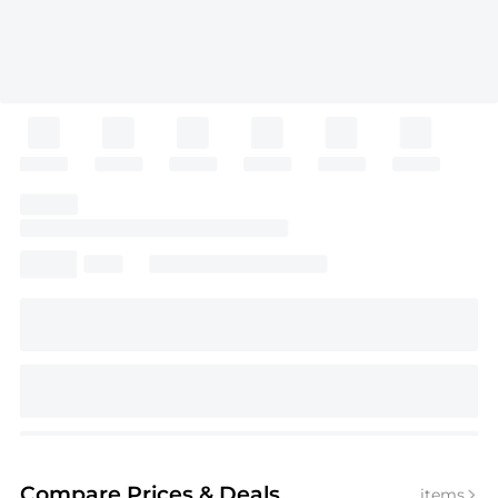
Compare Prices
& Deals
items