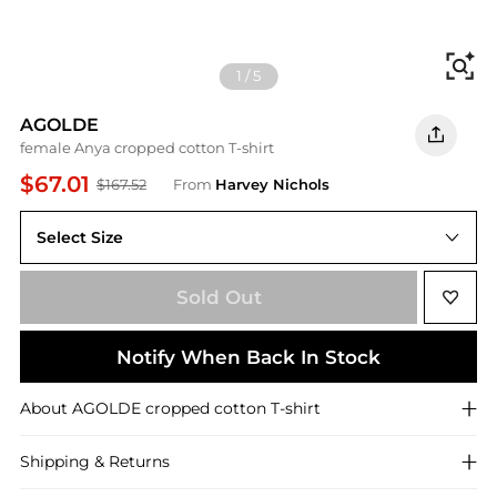
Fi
1
/
5
AGOLDE
female Anya cropped cotton T-shirt
$67.01
$167.52
From
Harvey Nichols
Select Size
Sold Out
Notify When Back In Stock
About
AGOLDE
cropped cotton T-shirt
Shipping & Returns