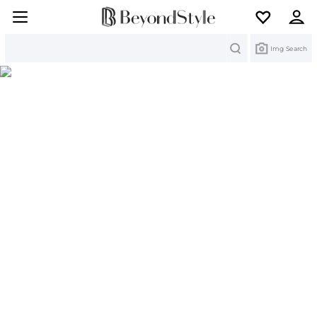
Search
Img Search