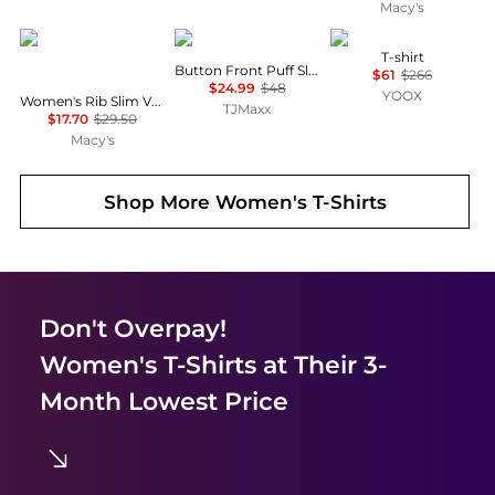
Macy's
Tommy Hilfiger
Joie
Moschino
T-shirt
Button Front Puff Sleeve Top
$61
$266
$24.99
$48
YOOX
Women's Rib Slim V-Neck Short-Sleeve T-Shirt
TJMaxx
$17.70
$29.50
Macy's
Shop More
Women's T-Shirts
Don't Overpay!
Women's T-Shirts
at Their 3-
Month Lowest Price