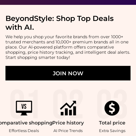
BeyondStyle:
Shop Top Deals
with AI
.
We help you shop your favorite brands from over 1000+
trusted merchants and 10,000+ premium brands all in one
place. Our AI-powered platform offers comparative
shopping, price history tracking, and intelligent deal alerts.
Start shopping smarter today!
JOIN NOW
omparative
shopping
Price
history
Total
price
Effortless Deals
AI Price Trends
Extra Savings