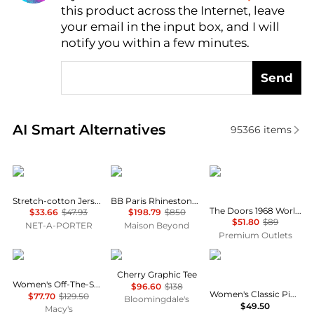
this product across the Internet, leave
AI Price Hunter
your email in the input box, and I will
notify you within a few minutes.
Send
Real-time analysis of similar Women's T-Shirts base
AI Smart Alternatives
95366
items
SKIMS
Balenciaga
DAYDREAMER
Stretch-cotton Jersey T-shirt - Navy
BB Paris Rhinestone T-Shirt
The Doors 1968 World Tour Boyfriend Tee In Vintage White
$33.66
$47.93
$198.79
$850
$51.80
$89
NET-A-PORTER
Maison Beyond
Premium Outlets
Michael Kors
Rag & Bone
Tommy Hilfiger
Cherry Graphic Tee
Women's Off-The-Shoulder Printed Top
$96.60
$138
Women's Classic Pique Short-Sleeve Polo T-Shirt
$77.70
$129.50
Bloomingdale's
$49.50
Macy's