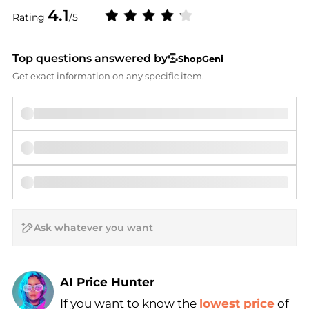
4.1
Rating
/5
Top questions answered by
ShopGeni
Get exact information on any specific item.
AI Price Hunter
If you want to know the
lowest price
of
Find Lowest Price