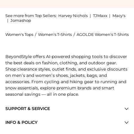
See more from Top Sellers:
Harvey Nichols
|
TJMaxx
|
Macy's
|
Jomashop
Women's Tops
/
Women's T-Shirts
/
AGOLDE Women's T-Shirts
Get your hands on Anya cropped cotton T-shirt now at
BeyondStyle offers AI-powered shopping tools to discover
the best deals on fashion, clothing, and outdoor gear.
Shop clearance styles, outlet finds, and exclusive discounts
on men’s and women’s shoes, jackets, bags, and
accessories. From cycling and hiking gear to running and
snow essentials, explore premium brands and smart
seasonal savings — all in one place.
SUPPORT & SERVICE
Price Drops
INFO & POLICY
Categories
Privacy Policy