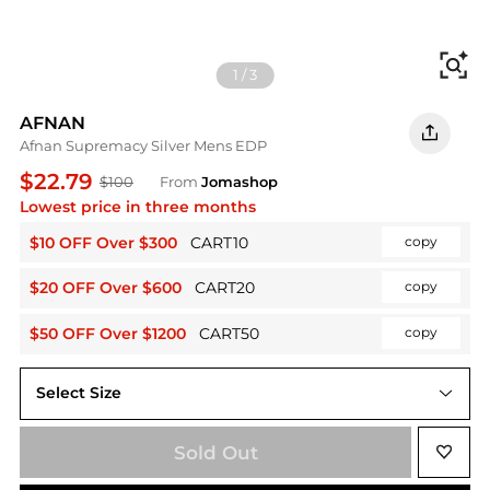
Fi
1
/
3
AFNAN
Afnan Supremacy Silver Mens EDP
$22.79
$100
From
Jomashop
Lowest price in three months
$10 OFF Over $300
CART10
copy
$20 OFF Over $600
CART20
copy
$50 OFF Over $1200
CART50
copy
Select Size
3.4 oz
Sold Out