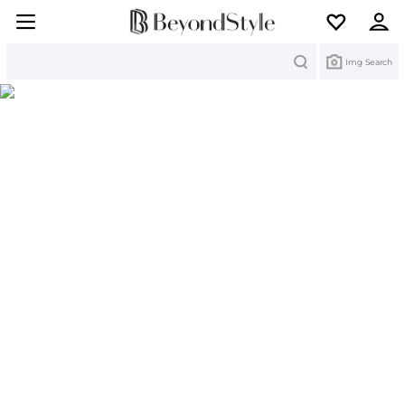
Search
Img Search