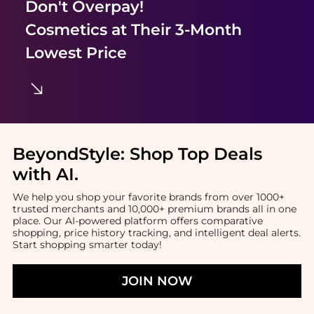
Don't Overpay!
Cosmetics
at Their 3-Month
Lowest Price
BeyondStyle:
Shop Top Deals
with AI
.
We help you shop your favorite brands from over 1000+
trusted merchants and 10,000+ premium brands all in one
place. Our AI-powered platform offers comparative
shopping, price history tracking, and intelligent deal alerts.
Start shopping smarter today!
JOIN NOW