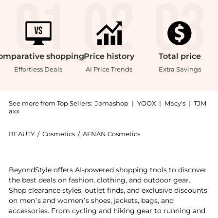
omparative
shopping
Price
history
Total
price
Effortless Deals
AI Price Trends
Extra Savings
See more from Top Sellers:
Jomashop
|
YOOX
|
Macy's
|
TJM
axx
BEAUTY
/
Cosmetics
/
AFNAN Cosmetics
Get your hands on Afnan Supremacy Silver Mens EDP n
BeyondStyle offers AI-powered shopping tools to discover
the best deals on fashion, clothing, and outdoor gear.
Shop clearance styles, outlet finds, and exclusive discounts
on men’s and women’s shoes, jackets, bags, and
accessories. From cycling and hiking gear to running and