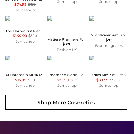
Jomashop
Jomashop
$74.99
$150
Jomashop
The Harmonist
Matiere Premiere
Creed
The Harmonist Metal Flower Unisex EDP
Wild Vetiver Refillable Travel Spray Atomizer 0.16 oz.
$149.99
$320
Matiere Premiere Parisian Musc Eau de Parfum - Moda Operandi
$95
Jomashop
$320
Bloomingdale's
Fashion US
AL HARAMAIN
French Avenue
Gucci
Al Haramain Musk Poudree Perfume Oil Unisex EDP
Fragrance World Liquid Brun Mens EDP
Ladies Mini Set Gift Set Fragrances 3616305447692
$15.99
$110
$25.99
$80
$39.59
$56.56
Jomashop
Jomashop
Jomashop
Shop More
Cosmetics