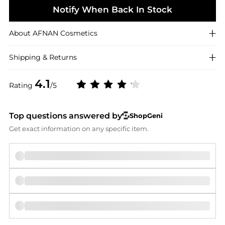
Notify When Back In Stock
About
AFNAN
Cosmetics
Shipping & Returns
4.1
Rating
/5
Top questions answered by
ShopGeni
Get exact information on any specific item.