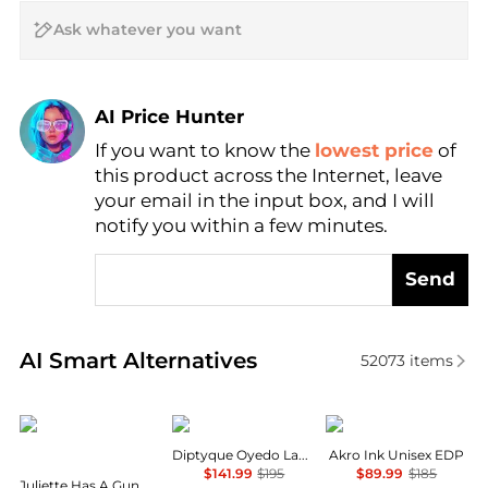
AI Price Hunter
If you want to know the
lowest price
of
Find Lowest Price
this product across the Internet, leave
AI Price Hunter
your email in the input box, and I will
notify you within a few minutes.
Send
Real-time analysis of similar Cosmetics based on pr
AI Smart Alternatives
52073
items
Juliette Has A Gun
Diptyque
Akro
Diptyque Oyedo Ladies EDT
Akro Ink Unisex EDP
$141.99
$195
$89.99
$185
Juliette Has A Gun Musc Invisible Ladies EDP