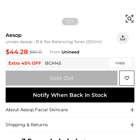
Fi
1
/
1
Aesop
unisex Aesop - B & Tea Balancing Toner (200ml)
$44.28
$80.51
From
Unineed
Extra 45% OFF
BGM45
copy
Sold Out
Notify When Back In Stock
About
Aesop
Facial Skincare
Shipping & Returns