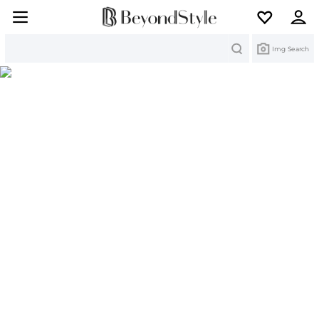
Search
Img Search