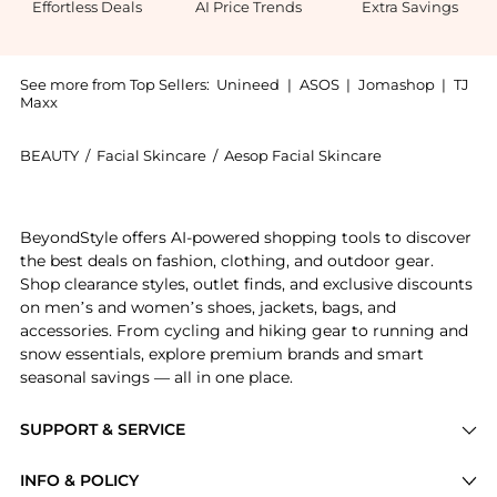
Effortless Deals
AI Price Trends
Extra Savings
See more from Top Sellers:
Unineed
|
ASOS
|
Jomashop
|
TJ
Maxx
BEAUTY
/
Facial Skincare
/
Aesop Facial Skincare
Get your hands on Aesop - B & Tea Balancing Toner (
BeyondStyle offers AI-powered shopping tools to discover
the best deals on fashion, clothing, and outdoor gear.
Shop clearance styles, outlet finds, and exclusive discounts
on men’s and women’s shoes, jackets, bags, and
accessories. From cycling and hiking gear to running and
snow essentials, explore premium brands and smart
seasonal savings — all in one place.
SUPPORT & SERVICE
Price Drops
INFO & POLICY