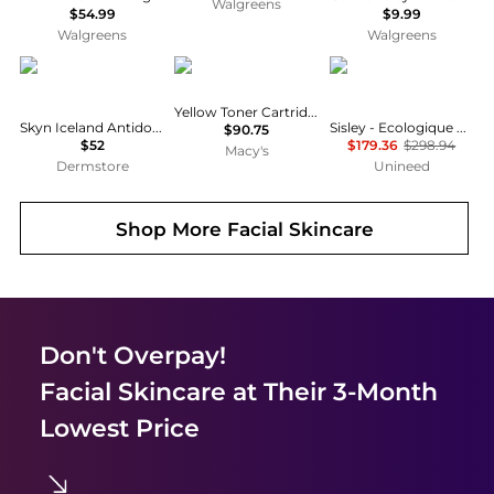
Walgreens
$54.99
$9.99
Walgreens
Walgreens
skyn ICELAND
Brother
Sisley
Yellow Toner Cartridge, Yields 1500 Pages
Skyn Iceland Antidote Cooling Daily Lotion
Sisley - Ecologique Emulsion Set - 125ml, 10ml, 5ml, 5ml
$90.75
$52
$179.36
$298.94
Macy's
Dermstore
Unineed
Shop More
Facial Skincare
Don't Overpay!
Facial Skincare
at Their 3-Month
Lowest Price