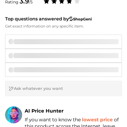
3.9
Rating
/5
Top questions answered by
ShopGeni
Get exact information on any specific item.
AI Price Hunter
If you want to know the
lowest price
of
Find Lowest Price
this product across the Internet, leave