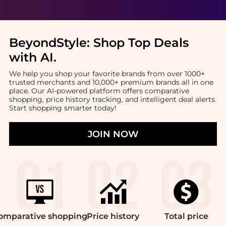
BeyondStyle:
Shop Top Deals
with AI
.
We help you shop your favorite brands from over 1000+
trusted merchants and 10,000+ premium brands all in one
place. Our AI-powered platform offers comparative
shopping, price history tracking, and intelligent deal alerts.
Start shopping smarter today!
JOIN NOW
omparative
shopping
Price
history
Total
price