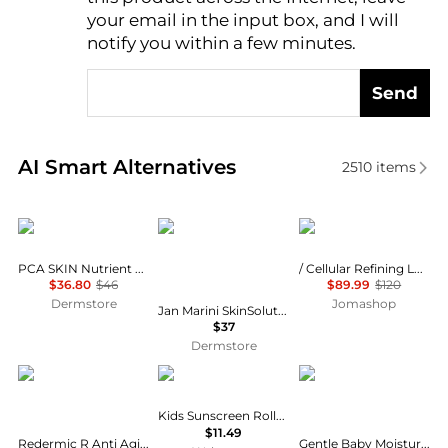
AI Price Hunter
your email in the input box, and I will
notify you within a few minutes.
Send
Real-time analysis of similar Facial Skincare based 
AI Smart Alternatives
2510
items
PCA SKIN
Jan Marini
La Prairie
PCA SKIN Nutrient Toner
/ Cellular Refining Lotion 8.4 oz
$36.80
$46
$89.99
$120
Dermstore
Jomashop
Jan Marini SkinSolutions Benzoyl Peroxide Acne Treatment Lotion 10%
$37
Dermstore
La Roche Posay
Banana Boat
CeraVe
Kids Sunscreen Roll-On Lotion SPF 60+
$11.49
Redermic R Anti Aging Retinol Face Cream Serum Visibly Reduces Wrinkles
Gentle Baby Moisturizing Lotion with Hyaluronic Acid and Ceramides