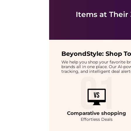
Items at Their
BeyondStyle:
Shop To
We help you shop your favorite 
brands all in one place. Our AI-p
tracking, and intelligent deal ale
Comparative
shopping
Effortless Deals