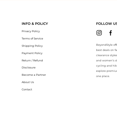
yondStyle.Compare prices with our ai price hunter. Authentic Guarantee
INFO & POLICY
FOLLOW U
Privacy Policy
Terms of Service
BeyondStyle off
Shipping Policy
best deals on f
Payment Policy
clearance style
Return / Refund
and women’s sho
cycling and hik
Disclosure
explore premiu
Become a Partner
one place.
About Us
Contact