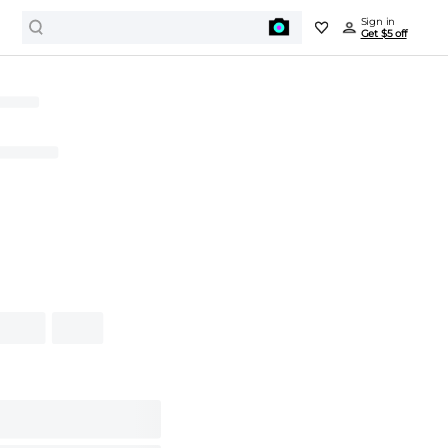
Sign in
Get $5 off