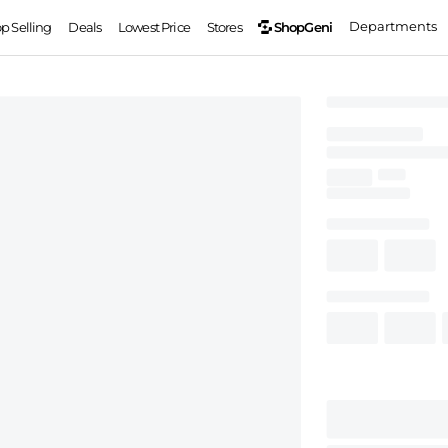
Departments
ShopGeni
op Selling
Deals
Lowest Price
Stores