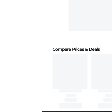
Compare Prices
& Deals