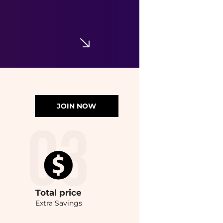
JOIN NOW
Total
price
Extra Savings