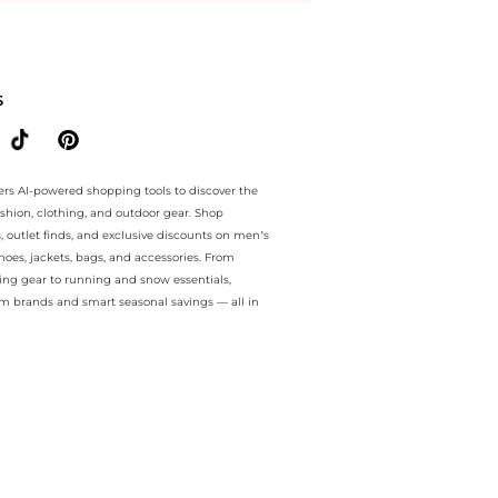
.. For a limited time, enjoy Special Offers plus Special Offers and S
S
ers AI-powered shopping tools to discover the
ashion, clothing, and outdoor gear. Shop
s, outlet finds, and exclusive discounts on men’s
es, jackets, bags, and accessories. From
ing gear to running and snow essentials,
m brands and smart seasonal savings — all in