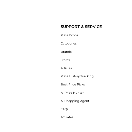
Introducing the undefined: Shop with the lowest price available at Be
SUPPORT & SERVICE
Price Drops
Categories
Brands
Stores
Articles
Price History Tracking
Best Price Picks
AI Price Hunter
AI Shopping Agent
FAQs
Affiliates