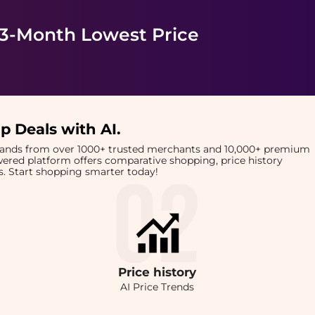
 3-Month Lowest Price
p Deals with AI
.
brands from over 1000+ trusted merchants and 10,000+ premium
owered platform offers comparative shopping, price history
rts. Start shopping smarter today!
Price
history
AI Price Trends