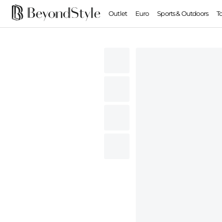
Outlet
Euro
Sports & Outdoors
T