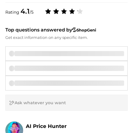
4.1
Rating
/5
Top questions answered by
ShopGeni
Get exact information on any specific item.
AI Price Hunter