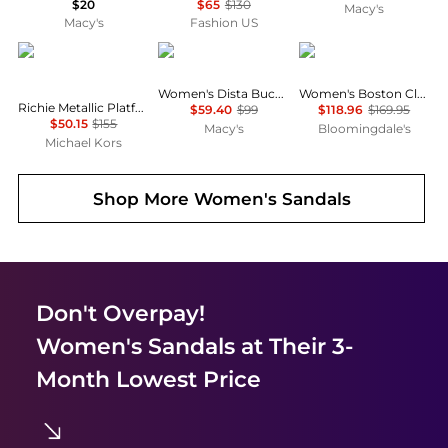
$20
$65
$130
Macy's
Macy's
Fashion US
Michael Kors
GUESS
Birkenstock
Women's Dista Buckle Kitten Heel Dress Sandals
Women's Boston Clogs
Richie Metallic Platform Espadrille Sandal
$59.40
$99
$118.96
$169.95
$50.15
$155
Macy's
Bloomingdale's
Michael Kors
Shop More
Women's Sandals
Don't Overpay!
Women's Sandals
at Their 3-
Month Lowest Price