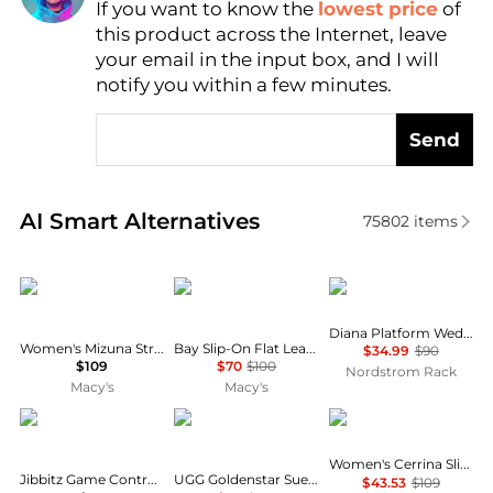
If you want to know the
lowest price
of
Find Lowest Price
this product across the Internet, leave
AI Price Hunter
your email in the input box, and I will
notify you within a few minutes.
Send
Real-time analysis of similar Women's Sandals base
AI Smart Alternatives
75802
items
Steve Madden
Sam Edelman
TOMS
Diana Platform Wedge Sandal
Women's Mizuna Strappy Dress Sandals
Bay Slip-On Flat Leather Casual Sandals
$34.99
$90
$109
$70
$100
Nordstrom Rack
Macy's
Macy's
Crocs
UGG
GUESS
Women's Cerrina Slip-On Block Heel Sandal
Jibbitz Game Controller Charms 5-Pack from Finish Line
UGG Goldenstar Suede Clogs - Moda Operandi
$43.53
$109