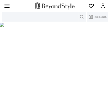
Search
Img Search