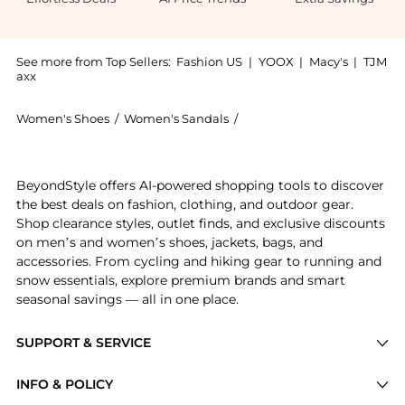
See more from Top Sellers:
Fashion US
|
YOOX
|
Macy's
|
TJM
axx
Women's Shoes
/
Women's Sandals
/
A.Emery Women's Sandals
Get your hands on A.Emery - Remly Leather Sandals - 
BeyondStyle offers AI-powered shopping tools to discover
the best deals on fashion, clothing, and outdoor gear.
Shop clearance styles, outlet finds, and exclusive discounts
on men’s and women’s shoes, jackets, bags, and
accessories. From cycling and hiking gear to running and
snow essentials, explore premium brands and smart
seasonal savings — all in one place.
SUPPORT & SERVICE
Price Drops
INFO & POLICY
Categories