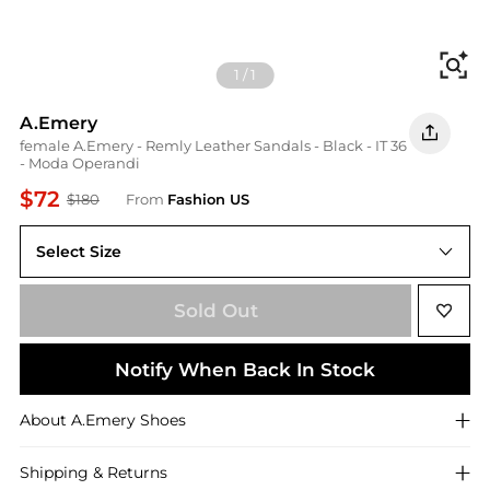
Fi
1
/
1
A.Emery
female A.Emery - Remly Leather Sandals - Black - IT 36
- Moda Operandi
$72
$180
From
Fashion US
Select Size
IT IT 36
Sold Out
Notify When Back In Stock
About
A.Emery
Shoes
Shipping & Returns