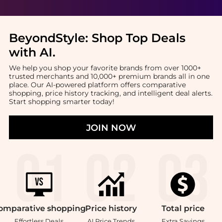
BeyondStyle:
Shop Top Deals
with AI
.
We help you shop your favorite brands from over 1000+
trusted merchants and 10,000+ premium brands all in one
place. Our AI-powered platform offers comparative
shopping, price history tracking, and intelligent deal alerts.
Start shopping smarter today!
JOIN NOW
omparative
shopping
Price
history
Total
price
Effortless Deals
AI Price Trends
Extra Savings