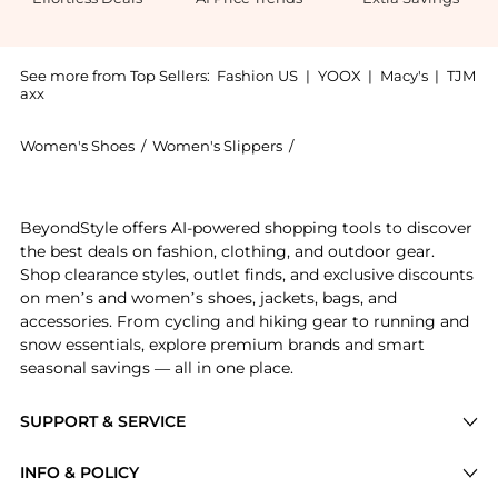
See more from Top Sellers:
Fashion US
|
YOOX
|
Macy's
|
TJM
axx
Women's Shoes
/
Women's Slippers
/
A.Emery Women's Slippers
Experience the A.Emery - Prince Leather Slide Sandal
BeyondStyle offers AI-powered shopping tools to discover
the best deals on fashion, clothing, and outdoor gear.
Shop clearance styles, outlet finds, and exclusive discounts
on men’s and women’s shoes, jackets, bags, and
accessories. From cycling and hiking gear to running and
snow essentials, explore premium brands and smart
seasonal savings — all in one place.
SUPPORT & SERVICE
Price Drops
INFO & POLICY
Categories