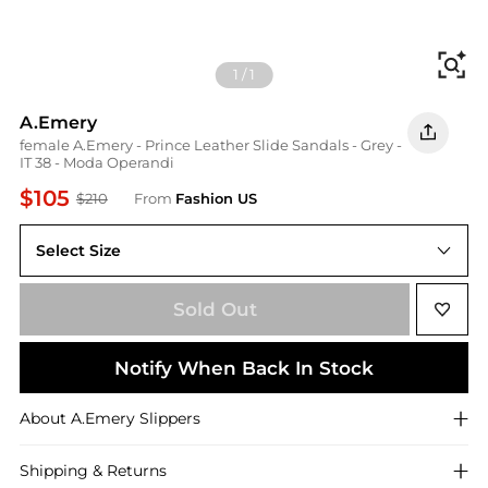
Fi
1
/
1
A.Emery
female A.Emery - Prince Leather Slide Sandals - Grey -
IT 38 - Moda Operandi
$105
$210
From
Fashion US
Select Size
IT IT 38
Sold Out
Notify When Back In Stock
About
A.Emery
Slippers
Shipping & Returns