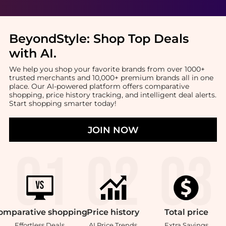
BeyondStyle:
Shop Top Deals
with AI
.
We help you shop your favorite brands from over 1000+
trusted merchants and 10,000+ premium brands all in one
place. Our AI-powered platform offers comparative
shopping, price history tracking, and intelligent deal alerts.
Start shopping smarter today!
JOIN NOW
omparative
shopping
Price
history
Total
price
Effortless Deals
AI Price Trends
Extra Savings