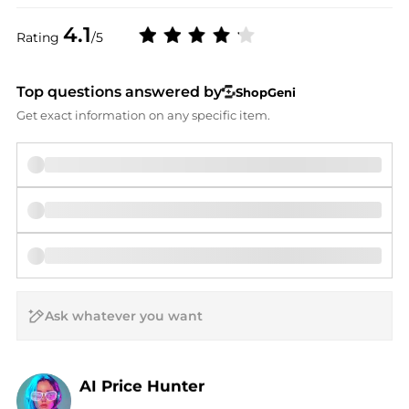
4.1
Rating
/5
Top questions answered by
ShopGeni
Get exact information on any specific item.
AI Price Hunter
Find Lowest Price