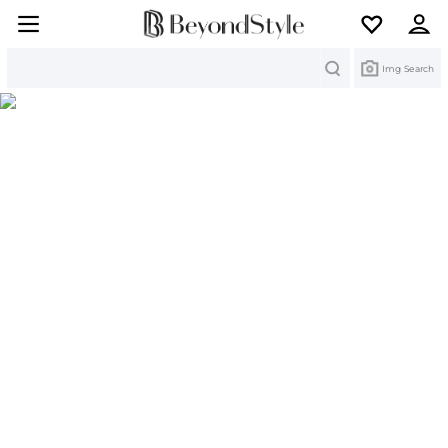
Search
Img Search