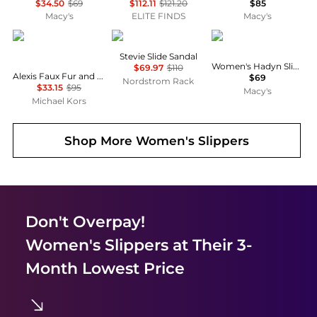
$34.50
$69
$112.11
$121.20
$85
Macy's
ELITE FINDS
Macy's
Michael Kors
Sam Edelman
Steve Madden
Stevie Slide Sandal
Women's Hadyn Slide Sandals
$69.97
$110
Alexis Faux Fur and Metallic Signature Logo Slide Sandal
$69
Nordstrom Rack
$33.15
$95
Macy's
Michael Kors
Shop More
Women's Slippers
Don't Overpay!
Women's Slippers
at Their 3-
Month Lowest Price