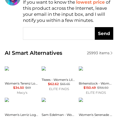
If you want to know the
lowest price
of
AI Price Hunter
this product across the Internet, leave
your email in the input box, and I will
notify you within a few minutes.
Send
Real-time analysis of similar Women's Slippers base
AI Smart Alternatives
25993
items
Tommy Hilfiger
Tkees
Birkenstock
Tkees - Women's Lily Metallic Flip Flop
Women's Terenz Logo Strap Flat Slide Sandals
Birkenstock - Women's Buckley Suede Moccasins
$62.62
$65.65
$34.50
$69
$150.49
$156.50
ELITE FINDS
Macy's
ELITE FINDS
Tommy Hilfiger
Sam Edelman
LifeStride
Women's Lerriz Logo Flat Thong Slide Sandals
Sam Edelman - Women's Bay Ray Slide Sandal
Women's Serenade Washable Slide Wedge Sandals