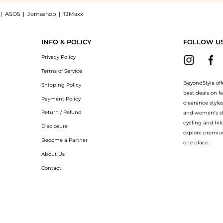
|
ASOS
|
Jomashop
|
TJMaxx
ress now at BeyondStyle! Enjoy up to 31% off with amazing savings on Printed front
INFO & POLICY
FOLLOW U
Privacy Policy
Terms of Service
BeyondStyle off
Shipping Policy
best deals on f
Payment Policy
clearance style
Return / Refund
and women’s sho
cycling and hik
Disclosure
explore premiu
Become a Partner
one place.
About Us
Contact