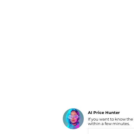
Luggage
Belts
Bum Bags
Watches
Gloves
Hats
Scarves
Sunglasses
Socks
AI Price Hunter
If you want to know the
Find Lowest Price
within a few minutes.
AI Price Hunter