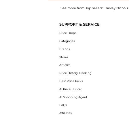
See more from Top Sellers:
Harvey Nichols
Get your hands on Printed front twist midi d
SUPPORT & SERVICE
Price Drops
Categories
Brands
Stores
Articles
Price History Tracking
Best Price Picks
AI Price Hunter
AI Shopping Agent
FAQs
Affiliates