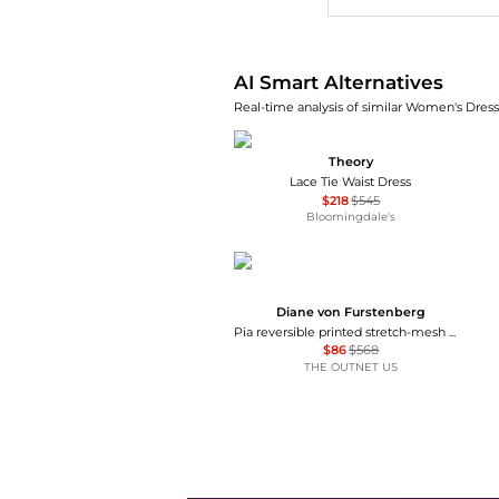
AI Smart Alternatives
Real-time analysis of similar Women's Dresse
Theory
Lace Tie Waist Dress
$218
$545
Bloomingdale's
Diane von Furstenberg
Pia reversible printed stretch-mesh midi wrap dress
$86
$568
THE OUTNET US