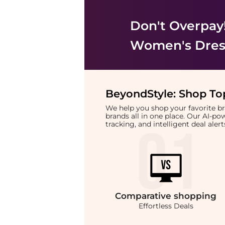
Don't Overpay
Women's Dress
BeyondStyle:
Shop Top
We help you shop your favorite 
brands all in one place. Our AI-p
tracking, and intelligent deal ale
Comparative
shopping
Effortless Deals