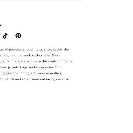
 twist midi dress. With BeyondStyle’s Compare Prices feature, you can quickly see h
S
ers AI-powered shopping tools to discover the
ashion, clothing, and outdoor gear. Shop
s, outlet finds, and exclusive discounts on men’s
es, jackets, bags, and accessories. From
ing gear to running and snow essentials,
m brands and smart seasonal savings — all in