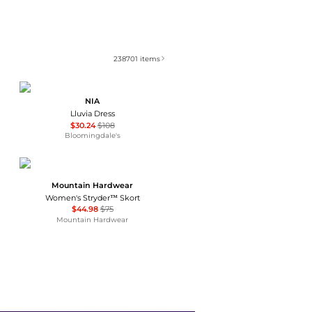
238701
items
NIA
Lluvia Dress
$30.24
$108
Bloomingdale's
Mountain Hardwear
Women's Stryder™ Skort
$44.98
$75
Mountain Hardwear