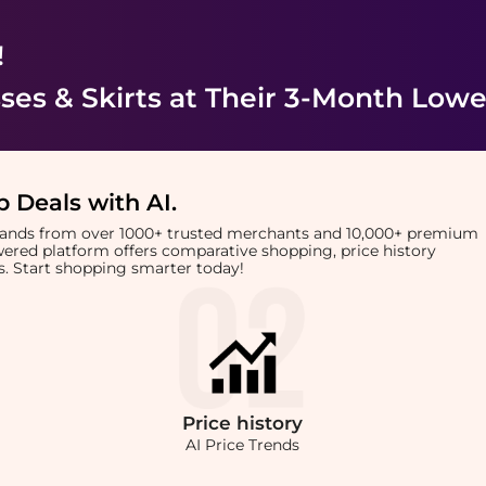
!
es & Skirts
at Their 3-Month Lowe
 Deals with AI
.
brands from over 1000+ trusted merchants and 10,000+ premium
owered platform offers comparative shopping, price history
rts. Start shopping smarter today!
Price
history
AI Price Trends