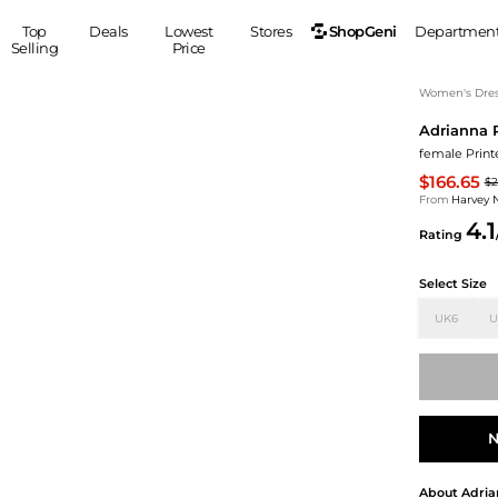
ShopGeni
Top
Deals
Lowest
Stores
Departmen
Selling
Price
MEN
S
Women's Dress
Adrianna 
Clothing
Shoes
Ou
female Printe
Suits
Sneakers
$166.65
$2
Coats
Boots
From
Harvey 
Jackets
Sandals
4.1
Rating
Tops
Dress Shoes
Shirts
Casual Shoes
Select Size
Hoodies
Canvas Shoes
UK6
U
Pants
S
Accessories
Sleep & Underwear
Sp
Belts
Bags
Ties
Shoulder Bags
Watches
N
Backpacks
Gloves
Wallets
Hats
About
Adria