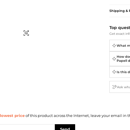
Briefcases
Sunglasses
Bum Bags
Socks
Shipping & 
Scarves
Top ques
Find Similar
Get exact inf
What ma
How doe
Papell 
Is this 
lowest price
of this product across the Internet, leave your email in t
Send