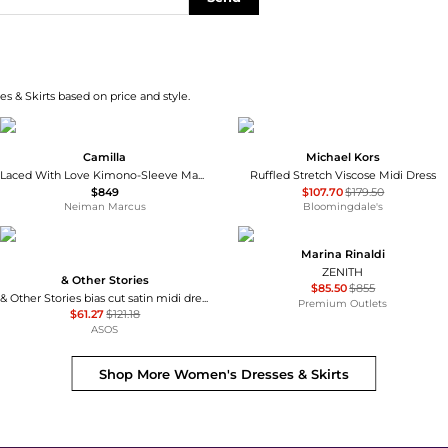
s & Skirts based on price and style.
Camilla
Michael Kors
Laced With Love Kimono-Sleeve Maxi Dress
Ruffled Stretch Viscose Midi Dress
$849
$107.70
$179.50
Neiman Marcus
Bloomingdale's
Marina Rinaldi
ZENITH
& Other Stories
$85.50
$855
& Other Stories bias cut satin midi dress in green floral print
Premium Outlets
$61.27
$121.18
ASOS
Shop More
Women's Dresses & Skirts