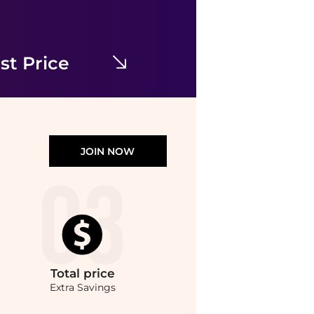
Free People
Morning Meadows Dress
$95.04
$198
Bloomingdale's
st Price
JOIN NOW
Total
price
Extra Savings