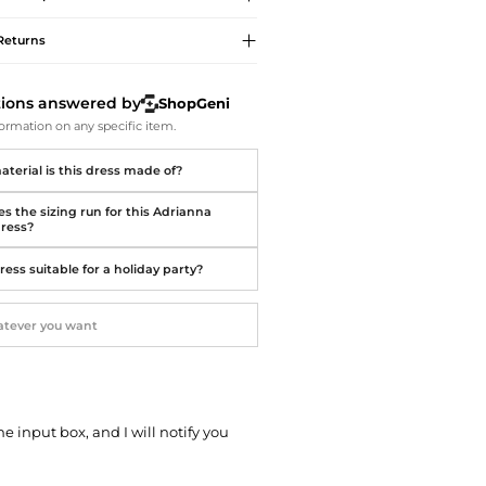
Softball Shoes
Returns
tions answered by
ShopGeni
ormation on any specific item.
terial is this dress made of?
s the sizing run for this Adrianna
dress?
dress suitable for a holiday party?
he input box, and I will notify you