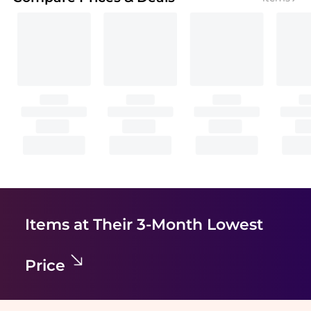
Items at Their 3-Month Lowest
Price