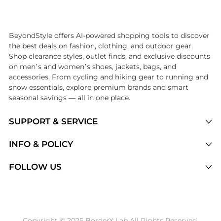
Introducing the undefined: Shop with the lowest price available at B
BeyondStyle offers AI-powered shopping tools to discover
the best deals on fashion, clothing, and outdoor gear.
Shop clearance styles, outlet finds, and exclusive discounts
on men’s and women’s shoes, jackets, bags, and
accessories. From cycling and hiking gear to running and
snow essentials, explore premium brands and smart
seasonal savings — all in one place.
SUPPORT & SERVICE
Price Drops
INFO & POLICY
Categories
Privacy Policy
FOLLOW US
Brands
Terms of Service
Stores
Shipping Policy
Articles
Payment Policy
Price History Tracking
Copyright © 2025 BorderX Lab All Rights Reserved.