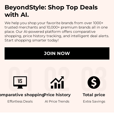
BeyondStyle:
Shop Top Deals
with AI
.
We help you shop your favorite brands from over 1000+
trusted merchants and 10,000+ premium brands all in one
place. Our AI-powered platform offers comparative
shopping, price history tracking, and intelligent deal alerts.
Start shopping smarter today!
JOIN NOW
omparative
shopping
Price
history
Total
price
Effortless Deals
AI Price Trends
Extra Savings