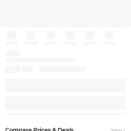
Compare Prices
& Deals
items