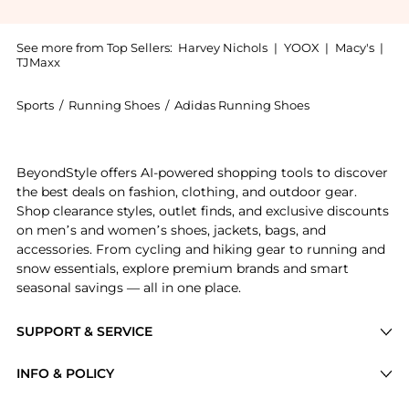
See more from Top Sellers:
Harvey Nichols
|
YOOX
|
Macy's
|
TJMaxx
Sports
/
Running Shoes
/
Adidas Running Shoes
Get your hands on Samba panelled suede sneakers now
BeyondStyle offers AI-powered shopping tools to discover
the best deals on fashion, clothing, and outdoor gear.
Shop clearance styles, outlet finds, and exclusive discounts
on men’s and women’s shoes, jackets, bags, and
accessories. From cycling and hiking gear to running and
snow essentials, explore premium brands and smart
seasonal savings — all in one place.
SUPPORT & SERVICE
Price Drops
INFO & POLICY
Categories
Privacy Policy