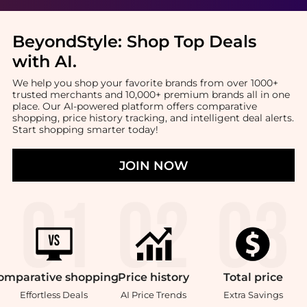
BeyondStyle:
Shop Top Deals
with AI
.
We help you shop your favorite brands from over 1000+
trusted merchants and 10,000+ premium brands all in one
place. Our AI-powered platform offers comparative
shopping, price history tracking, and intelligent deal alerts.
Start shopping smarter today!
JOIN NOW
omparative
shopping
Price
history
Total
price
Effortless Deals
AI Price Trends
Extra Savings