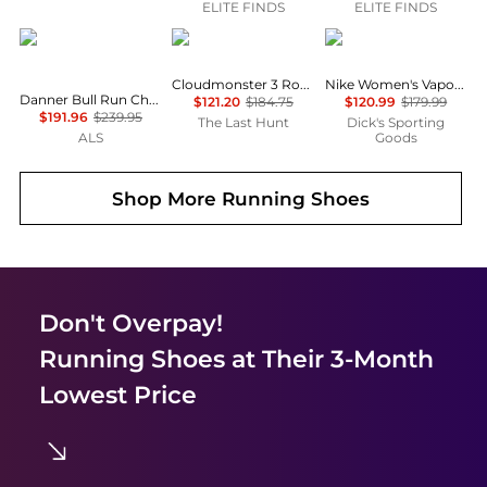
ELITE FINDS
ELITE FINDS
Danner
On
NIKE
Cloudmonster 3 Road Running Shoes - Women's
Nike Women's Vapor 12 Tennis Shoes
Danner Bull Run Chelsea Wedge 5" Work Boot - Women's
$121.20
$184.75
$120.99
$179.99
$191.96
$239.95
The Last Hunt
Dick's Sporting
ALS
Goods
Shop More
Running Shoes
Don't Overpay!
Running Shoes
at Their 3-Month
Lowest Price