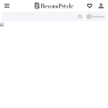
Search
Img Search