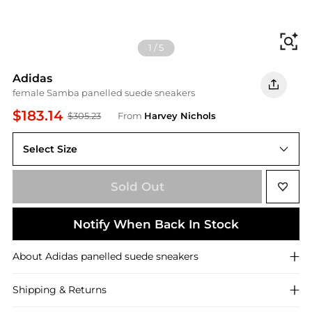
Fi
1
/
5
Adidas
female Samba panelled suede sneakers
$183.14
$305.23
From
Harvey Nichols
Select Size
3.5 (IT36.5 / UK3.5)
Sold Out
Notify When Back In Stock
About
Adidas
panelled suede sneakers
Shipping & Returns