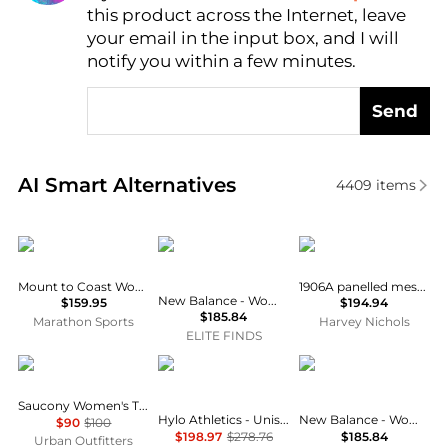
this product across the Internet, leave
AI Price Hunter
your email in the input box, and I will
notify you within a few minutes.
Send
Real-time analysis of similar Running Shoes based o
AI Smart Alternatives
4409
items
Mount to Coast
New Balance
New Balance
Mount to Coast Women's H1
1906A panelled mesh sneakers
New Balance - Women's Fresh Foam 1080v14 Running Shoes
$159.95
$194.94
$185.84
Marathon Sports
Harvey Nichols
ELITE FINDS
Saucony
Hylo Athletics
New Balance
Saucony Women's Trainer 80 Sneakers
Hylo Athletics - Unisex Impact Training Shoes
New Balance - Women's Fresh Foam 1080v14 Running Shoes
$90
$100
$198.97
$278.76
$185.84
Urban Outfitters