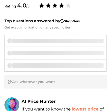
4.0
Rating
/5
Top questions answered by
ShopGeni
Get exact information on any specific item.
AI Price Hunter
If you want to know the
lowest price
of
Find Lowest Price