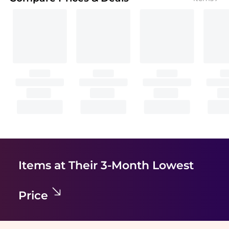
Items at Their 3-Month Lowest
Price