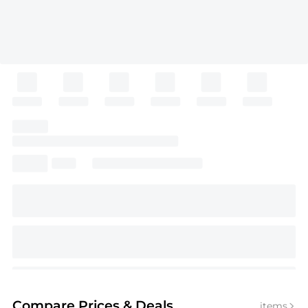
Compare Prices
& Deals
items