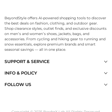
Introducing the undefined: Shop with the lowest price available at B
BeyondStyle offers AI-powered shopping tools to discover
the best deals on fashion, clothing, and outdoor gear.
Shop clearance styles, outlet finds, and exclusive discounts
on men’s and women’s shoes, jackets, bags, and
accessories. From cycling and hiking gear to running and
snow essentials, explore premium brands and smart
seasonal savings — all in one place.
SUPPORT & SERVICE
Price Drops
INFO & POLICY
Categories
Privacy Policy
FOLLOW US
Brands
Terms of Service
Stores
Shipping Policy
Articles
Payment Policy
Price History Tracking
Copyright © 2025 BorderX Lab All Rights Reserved.