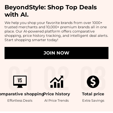
BeyondStyle:
Shop Top Deals
with AI
.
We help you shop your favorite brands from over 1000+
trusted merchants and 10,000+ premium brands all in one
place. Our AI-powered platform offers comparative
shopping, price history tracking, and intelligent deal alerts.
Start shopping smarter today!
JOIN NOW
omparative
shopping
Price
history
Total
price
Effortless Deals
AI Price Trends
Extra Savings