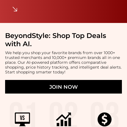
BeyondStyle:
Shop Top Deals
with AI
.
We help you shop your favorite brands from over 1000+
trusted merchants and 10,000+ premium brands all in one
place. Our AI-powered platform offers comparative
shopping, price history tracking, and intelligent deal alerts.
Start shopping smarter today!
JOIN NOW