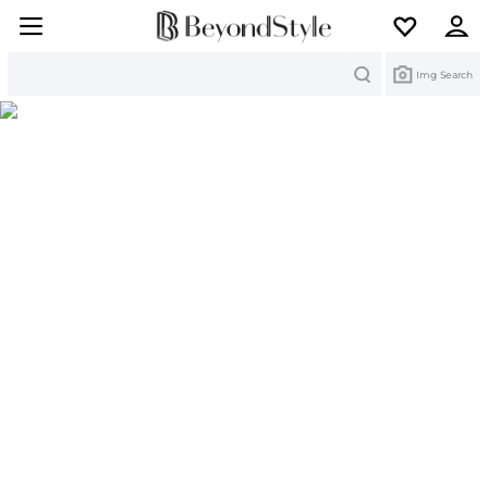
Search
Img Search