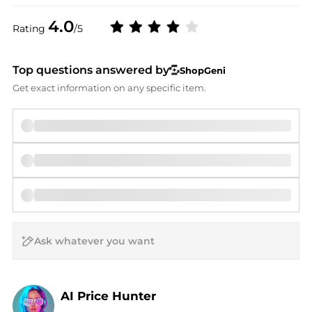
4.0
Rating
/5
Top questions answered by
ShopGeni
Get exact information on any specific item.
AI Price Hunter