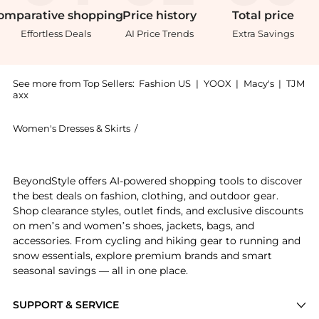
omparative
shopping
Price
history
Total
price
Effortless Deals
AI Price Trends
Extra Savings
See more from Top Sellers:
Fashion US
|
YOOX
|
Macy's
|
TJM
axx
Women's Dresses & Skirts
/
ADAM LIPPES Women's Dresses & Skir
Introducing the Adam Lippes - Drop-Waist Cotton-Twil
BeyondStyle offers AI-powered shopping tools to discover
the best deals on fashion, clothing, and outdoor gear.
Shop clearance styles, outlet finds, and exclusive discounts
on men’s and women’s shoes, jackets, bags, and
accessories. From cycling and hiking gear to running and
snow essentials, explore premium brands and smart
seasonal savings — all in one place.
SUPPORT & SERVICE