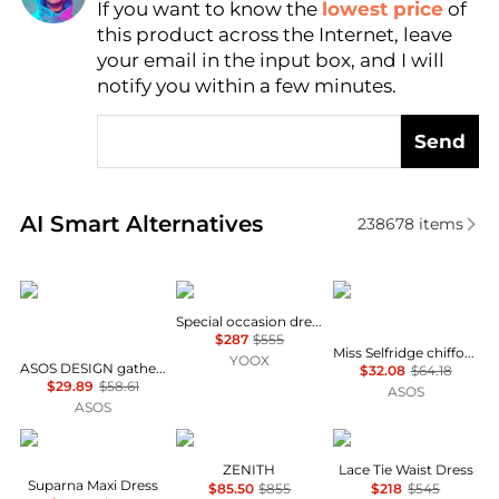
If you want to know the
lowest price
of
Find Lowest Price
this product across the Internet, leave
AI Price Hunter
your email in the input box, and I will
notify you within a few minutes.
Send
Real-time analysis of similar Women's Dresses & Ski
AI Smart Alternatives
238678
items
ASOS
Uma Wang
Miss Selfridge
Special occasion dress
$287
$555
Miss Selfridge chiffon and lace milkmaid dress in ecru
YOOX
ASOS DESIGN gathered bust lace insert midi dress in pink and green colour block
$32.08
$64.18
$29.89
$58.61
ASOS
ASOS
Diane von Furstenberg
Marina Rinaldi
Theory
ZENITH
Lace Tie Waist Dress
Suparna Maxi Dress
$85.50
$855
$218
$545