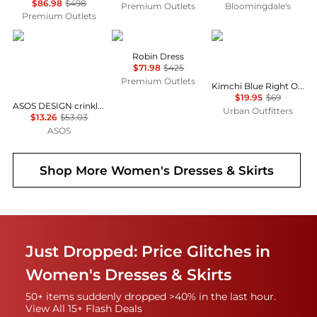
$86.98
$498
Premium Outlets
Bloomingdale's
Premium Outlets
ASOS
Cinq à Sept
Kimchi Blue
Robin Dress
$71.98
$425
Premium Outlets
Kimchi Blue Right On Time Drop Waist Fit-And-Flare Mini Dress
$19.95
$69
ASOS DESIGN crinkle shirred waist milkmaid puff sleeve midi tea dress in abstract floral - MULTI
Urban Outfitters
$13.26
$53.03
ASOS
Shop More
Women's Dresses & Skirts
Just Dropped: Price Glitches in
Women's Dresses & Skirts
50+ items suddenly dropped >40% in the last hour.
View All 15+ Flash Deals