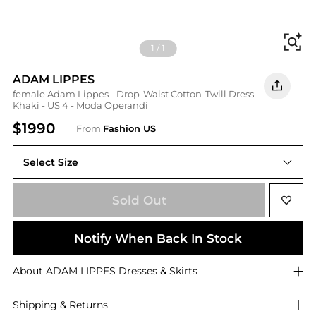
Fi
1
/
1
ADAM LIPPES
female Adam Lippes - Drop-Waist Cotton-Twill Dress -
Khaki - US 4 - Moda Operandi
$1990
From
Fashion US
Select Size
Sold Out
Notify When Back In Stock
About
ADAM LIPPES
Dresses & Skirts
Shipping & Returns