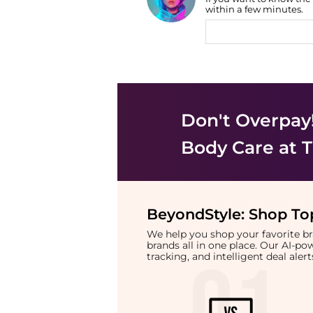
Find Lowest Price
within a few minutes.
AI Price Hunter
Don't Overpay
Body Care
at T
BeyondStyle:
Shop Top
We help you shop your favorite 
brands all in one place. Our AI-p
tracking, and intelligent deal ale