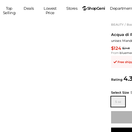
ShopGeni
Top
Deals
Lowest
Stores
Departmen
Selling
Price
MEN
S
BEAUTY
/
Bod
Acqua di 
Clothing
Shoes
Ou
unisex Mandor
Suits
Sneakers
$124
$248
Coats
Boots
From
blueme
Jackets
Sandals
Free shi
Tops
Dress Shoes
Shirts
Casual Shoes
4.
Hoodies
Canvas Shoes
Rating
Pants
S
Accessories
Select Size
Sleep & Underwear
Sp
Belts
5 oz
Bags
Ties
Shoulder Bags
Watches
Backpacks
Gloves
Wallets
Hats