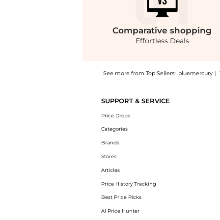
Comparative
shopping
Effortless Deals
See more from Top Sellers:
bluemercury
|
Get your hands on Mandorlo di Sicilia Eau de
SUPPORT & SERVICE
Price Drops
Categories
Brands
Stores
Articles
Price History Tracking
Best Price Picks
AI Price Hunter