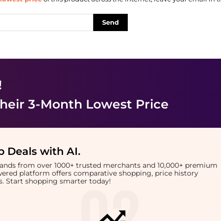
Send
!
heir 3-Month Lowest Price
 Deals with AI
.
brands from over 1000+ trusted merchants and 10,000+ premium
owered platform offers comparative shopping, price history
rts. Start shopping smarter today!