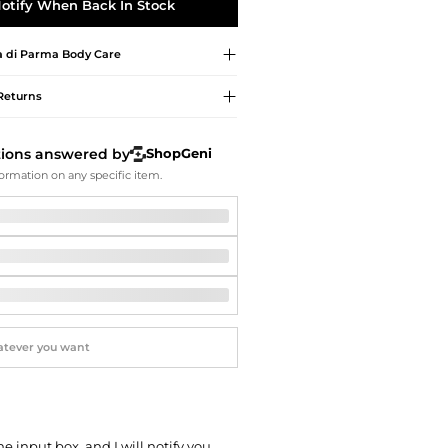
Softball Shoes
otify When Back In Stock
 di Parma
Body Care
Returns
tions answered by
ShopGeni
ormation on any specific item.
he input box, and I will notify you