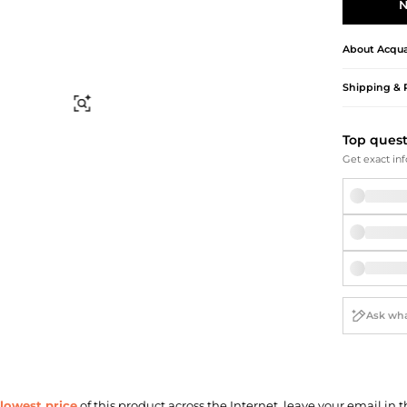
Briefcases
Sunglasses
N
Bum Bags
Socks
Scarves
About
Acqua
Shipping & 
Find Similar
Top ques
Get exact inf
lowest price
of this product across the Internet, leave your email in t