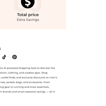
Total
price
Extra Savings
di Sicilia Eau de Toilette. With BeyondStyle’s Compare Prices feature, you can quic
S
ers AI-powered shopping tools to discover the
ashion, clothing, and outdoor gear. Shop
s, outlet finds, and exclusive discounts on men’s
es, jackets, bags, and accessories. From
ing gear to running and snow essentials,
m brands and smart seasonal savings — all in