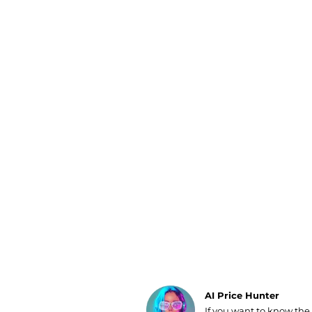
Luggage
Belts
Bum Bags
Watches
Gloves
Hats
Scarves
Sunglasses
Socks
AI Price Hunter
If you want to know the