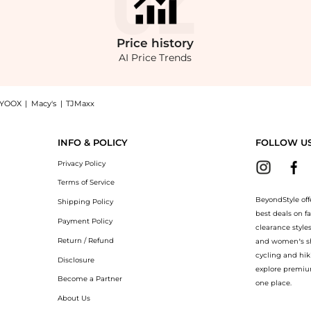
Price
history
AI Price Trends
YOOX
|
Macy's
|
TJMaxx
 Toilette now at BeyondStyle! Enjoy up to 50% off with amazing savings on Mandorlo 
INFO & POLICY
FOLLOW U
Privacy Policy
Terms of Service
BeyondStyle off
Shipping Policy
best deals on f
Payment Policy
clearance style
Return / Refund
and women’s sho
cycling and hik
Disclosure
explore premiu
Become a Partner
one place.
About Us