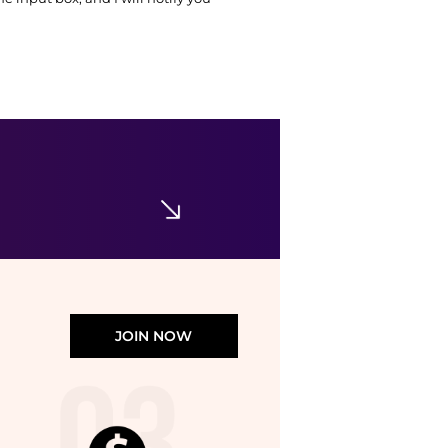
JOIN NOW