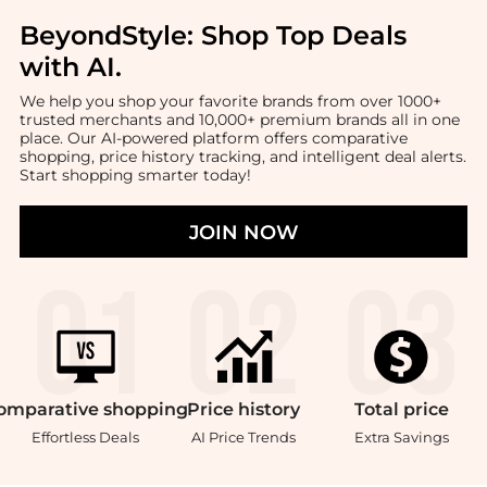
BeyondStyle:
Shop Top Deals
with AI
.
We help you shop your favorite brands from over 1000+
trusted merchants and 10,000+ premium brands all in one
place. Our AI-powered platform offers comparative
shopping, price history tracking, and intelligent deal alerts.
Start shopping smarter today!
JOIN NOW
omparative
shopping
Price
history
Total
price
Effortless Deals
AI Price Trends
Extra Savings