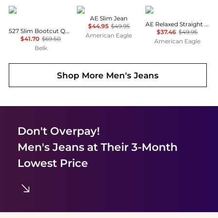
Levi's
AE
AE
AE Slim Jean
AE Relaxed Straight Jean
$44.95
$49.95
527 Slim Bootcut Quickstep Jeans
$37.46
$49.95
American Eagle
$41.70
$69.50
American Eagle
Belk
Shop More
Men's Jeans
Don't Overpay!
Men's Jeans
at Their 3-Month
Lowest Price