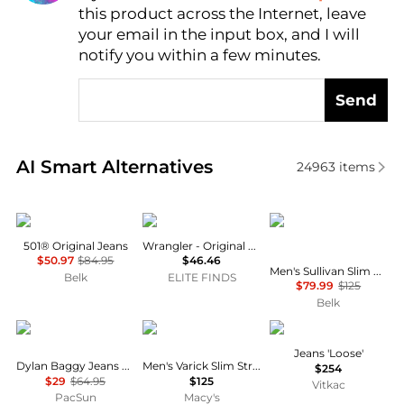
this product across the Internet, leave
AI Price Hunter
your email in the input box, and I will
notify you within a few minutes.
Send
Real-time analysis of similar Men's Jeans based on p
AI Smart Alternatives
24963
items
Levi's
Wrangler
Ralph Lauren
501® Original Jeans
Wrangler - Original Fit Jean
$50.97
$84.95
$46.46
Men's Sullivan Slim Polo Pony Stretch Jeans
Belk
ELITE FINDS
$79.99
$125
Belk
PacSun
Ralph Lauren
DSQUARED2
Jeans 'Loose'
Dylan Baggy Jeans Medium Indigo
Men's Varick Slim Straight Jeans
$254
$29
$64.95
$125
Vitkac
PacSun
Macy's