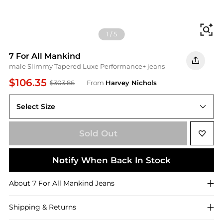
Fi
1
/
5
7 For All Mankind
male Slimmy Tapered Luxe Performance+ jeans
$106.35
$303.86
From
Harvey Nichols
Select Size
Sold Out
Notify When Back In Stock
About
7 For All Mankind
Jeans
Shipping & Returns