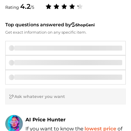
4.2
Rating
/5
Top questions answered by
ShopGeni
Get exact information on any specific item.
AI Price Hunter
If you want to know the
lowest price
of
Find Lowest Price