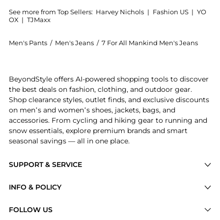
See more from Top Sellers:
Harvey Nichols
|
Fashion US
|
YO
OX
|
TJMaxx
Men's Pants
/
Men's Jeans
/
7 For All Mankind Men's Jeans
Get your hands on Slimmy Tapered Luxe Performance+
BeyondStyle offers AI-powered shopping tools to discover
the best deals on fashion, clothing, and outdoor gear.
Shop clearance styles, outlet finds, and exclusive discounts
on men’s and women’s shoes, jackets, bags, and
accessories. From cycling and hiking gear to running and
snow essentials, explore premium brands and smart
seasonal savings — all in one place.
SUPPORT & SERVICE
Price Drops
INFO & POLICY
Categories
Privacy Policy
FOLLOW US
Brands
Terms of Service