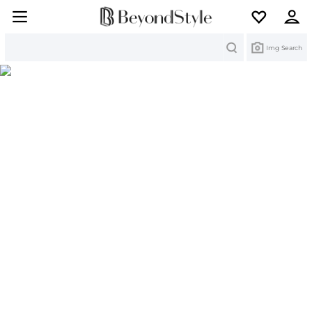
Search
Img Search