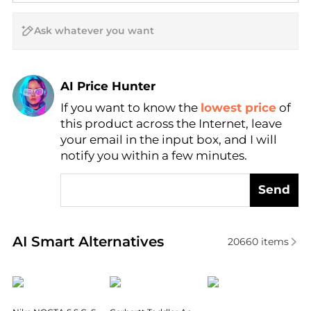
AI Price Hunter
If you want to know the
lowest price
of
Find Lowest Price
this product across the Internet, leave
AI Price Hunter
your email in the input box, and I will
notify you within a few minutes.
Send
Real-time analysis of similar Women's Hats based o
AI Smart Alternatives
20660
items
NIKE
Carhartt
New Era