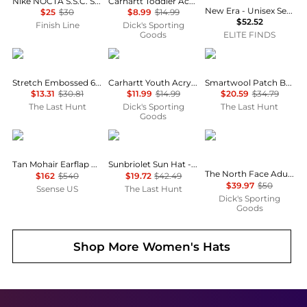
Nike NOCTA S.S.C. Strapback Hat
Carhartt Toddler Acrylic Watch Beanie
New Era - Unisex Seattle Mariners 59fifty Fitted Hat
$25
$30
$8.99
$14.99
$52.52
Finish Line
Dick's Sporting
Goods
ELITE FINDS
Oakley
Carhartt
SmartWool
Stretch Embossed 6 Panel Hat
Carhartt Youth Acrylic Watch Beanie
Smartwool Patch Beanie – Unisex
$13.31
$30.81
$11.99
$14.99
$20.59
$34.79
The Last Hunt
Dick's Sporting
The Last Hunt
Goods
Acne Studios
Outdoor Research
The North Face
Tan Mohair Earflap Hood
Sunbriolet Sun Hat - Unisex
The North Face Adult Horizon Breeze Brimmer Hat
$162
$540
$19.72
$42.49
$39.97
$50
Ssense US
The Last Hunt
Dick's Sporting
Goods
Shop More
Women's Hats