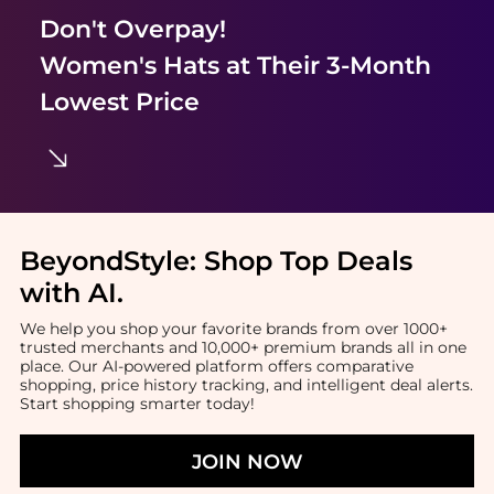
Don't Overpay!
Women's Hats
at Their 3-Month
Lowest Price
BeyondStyle:
Shop Top Deals
with AI
.
We help you shop your favorite brands from over 1000+
trusted merchants and 10,000+ premium brands all in one
place. Our AI-powered platform offers comparative
shopping, price history tracking, and intelligent deal alerts.
Start shopping smarter today!
JOIN NOW