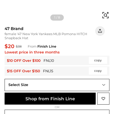
Fi
1
/
8
47 Brand
female '47 New York Yankees MLB Pomona HITCH
Snapback Hat
$20
$38
From
Finish Line
Lowest price in three months
$10 OFF Over $100
FNL10
copy
$15 OFF Over $150
FNL15
copy
Select Size
One Size
Shop from Finish Line
OR