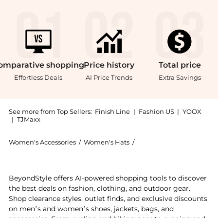
omparative
shopping
Price
history
Total
price
Effortless Deals
AI Price Trends
Extra Savings
See more from Top Sellers:
Finish Line
|
Fashion US
|
YOOX
|
TJMaxx
Women's Accessories
/
Women's Hats
/
47 Brand Women's Hats
Experience the '47 New York Yankees MLB Pomona HITC
BeyondStyle offers AI-powered shopping tools to discover
the best deals on fashion, clothing, and outdoor gear.
Shop clearance styles, outlet finds, and exclusive discounts
on men’s and women’s shoes, jackets, bags, and