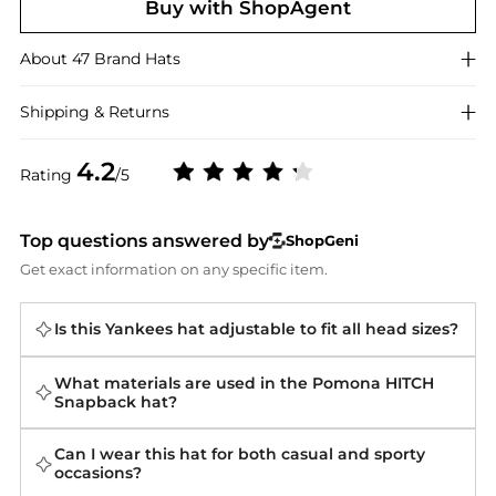
Buy with ShopAgent
About
47 Brand
Hats
Shipping & Returns
4.2
Rating
/5
Top questions answered by
ShopGeni
Get exact information on any specific item.
Is this Yankees hat adjustable to fit all head sizes?
What materials are used in the Pomona HITCH
Snapback hat?
Can I wear this hat for both casual and sporty
occasions?