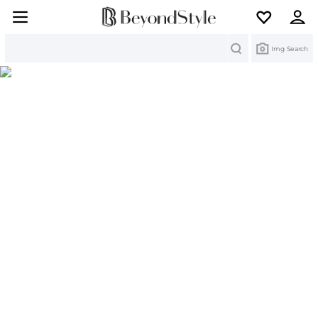
Search
Img Search