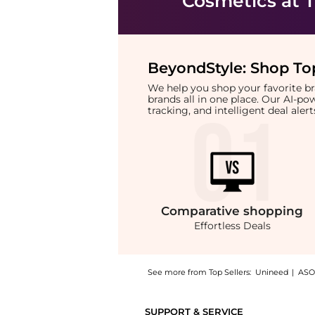
Cosmetics
at T
BeyondStyle:
Shop Top
We help you shop your favorite 
brands all in one place. Our AI-p
tracking, and intelligent deal ale
Comparative
shopping
Effortless Deals
See more from Top Sellers:
Unineed
|
ASO
Introducing the Colorgram - Fruity Glass Tin
SUPPORT & SERVICE