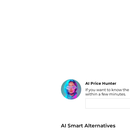
Luggage
Belts
Bum Bags
Watches
Gloves
Hats
Scarves
Sunglasses
Socks
AI Price Hunter
If you want to know the
Find Lowest Price
within a few minutes.
AI Price Hunter
AI Smart Alternatives