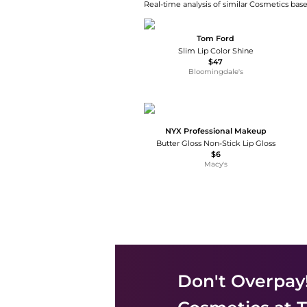
Real-time analysis of similar Cosmetics base
Tom Ford
Slim Lip Color Shine
$47
Bloomingdale's
NYX Professional Makeup
Butter Gloss Non-Stick Lip Gloss
$6
Macy's
Don't Overpay