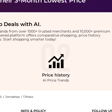
heir 3-Month Lowest Price
 Deals with AI
.
brands from over 1000+ trusted merchants and 10,000+ premium
owered platform offers comparative shopping, price history
rts. Start shopping smarter today!
Price
history
AI Price Trends
S
|
Jomashop
|
TJMaxx
t #1004 Pink Gloss (2.8g): Shop Colorgram Colorgram - Fruity Glass Tint #1004 Pink 
INFO & POLICY
FOLLOW U