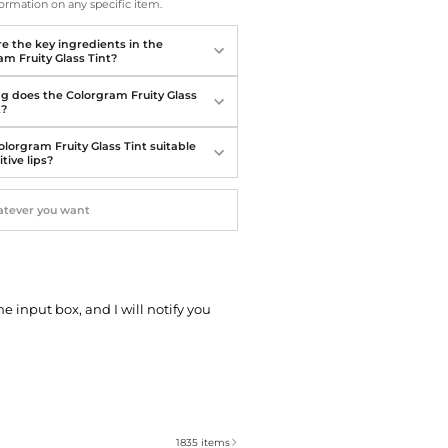
Softball Shoes
ormation on any specific item.
e the key ingredients in the
am Fruity Glass Tint?
g does the Colorgram Fruity Glass
t?
olorgram Fruity Glass Tint suitable
itive lips?
he input box, and I will notify you
1835
items