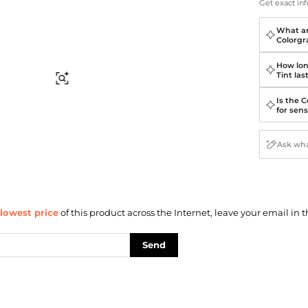
Briefcases
Sunglasses
Get exact inf
Bum Bags
Socks
What ar
Scarves
Colorgr
How lon
Tint las
Find Similar
Is the C
for sens
lowest price
of this product across the Internet, leave your email in t
Send