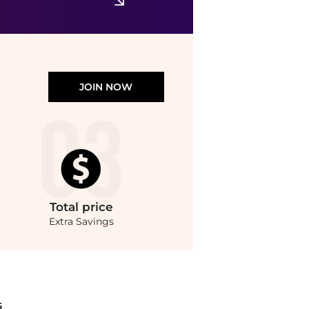
JOIN NOW
Total
price
Extra Savings
Gloss (2.8g) at BeyondStyle.Compare Cosmetics prices from store Unineed with our ai
S