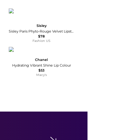
Sisley
Sisley Paris Phyto-Rouge Velvet Lipstick - 20 Rose Sweet - Moda Operandi
$78
Fashion US
Chanel
Hydrating Vibrant Shine Lip Colour
$53
Macy's
e.l.f.
Lip Lacquer
$3
$4
Walgreens