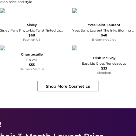
d on price and style.
Sisley
Yves Saint Laurent
Sisley Paris Phyto-Lip Twist Tinted Lip Balm - 1 Nude - Moda Operandi
Yves Saint Laurent The Inks Blurring Matte Liquid Lip Stain
$68
$48
Fashion US
Bloomingdale's
Chantecaille
Trish McEvoy
Lip Veil
Easy Lip Gloss Rendezvous
$55
$33
Neiman Marcus
Shopbop
Shop More
Cosmetics
!