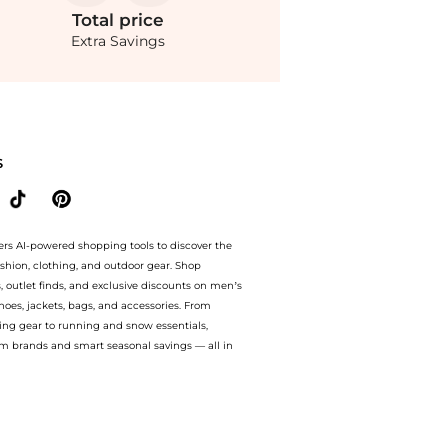
Total
price
Extra Savings
houlder Rouched Mermaid Maxi Dress at BeyondStyle.Compare Dresses & Skirts prices
S
ers AI-powered shopping tools to discover the
ashion, clothing, and outdoor gear. Shop
s, outlet finds, and exclusive discounts on men’s
es, jackets, bags, and accessories. From
ing gear to running and snow essentials,
m brands and smart seasonal savings — all in