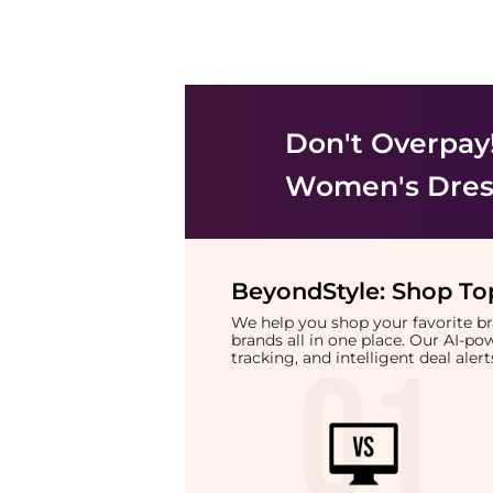
Don't Overpay
Women's Dress
BeyondStyle:
Shop Top
We help you shop your favorite 
brands all in one place. Our AI-p
tracking, and intelligent deal ale