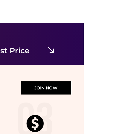
Reclaimed Vintage
Reclaimed Vintage mini dress with puffball hem n pink floral check
$12.53
$50.13
ASOS
st Price
JOIN NOW