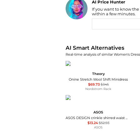
AI Price Hunter
If you want to know the
Find Lowest Price
within a few minutes.
AI Price Hunter
AI Smart Alternatives
Real-time analysis of similar Women's Dresse
Theory
Onine Stretch Wool Shift Minidress
$69.73
$345
Nordstrom Rack
ASOS
ASOS DESIGN crinkle shirred waist milkmaid puff sleeve midi tea dress in abstract floral - MULTI
$13.24
$52.93
ASOS