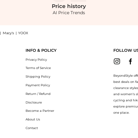
Price
history
AI Price Trends
|
Macy's
|
YOOX
er Rouched Mermaid Maxi Dress: Shop 24seven Comfort Apparel Plus Size Formal One S
INFO & POLICY
FOLLOW U
Privacy Policy
Terms of Service
BeyondStyle off
Shipping Policy
best deals on f
Payment Policy
clearance style
Return / Refund
and women’s sho
cycling and hik
Disclosure
explore premiu
Become a Partner
one place.
About Us
Contact