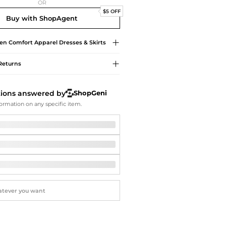
Softball Shoes
OR
$5 OFF
Buy with ShopAgent
en Comfort Apparel
Dresses & Skirts
Returns
tions answered by
ShopGeni
ormation on any specific item.