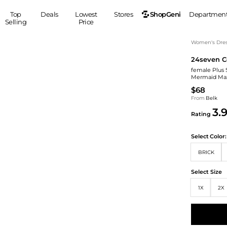
ShopGeni
Top
Deals
Lowest
Stores
Departmen
Selling
Price
MEN
S
Women's Dress
24seven C
Clothing
Shoes
Ou
female Plus
Suits
Sneakers
Mermaid Max
Coats
Boots
$68
Jackets
Sandals
From
Belk
3.
Tops
Dress Shoes
Rating
Shirts
Casual Shoes
Hoodies
Canvas Shoes
Select
Color:
Pants
S
Accessories
BRICK
Sleep & Underwear
Sp
Belts
Select Size
Bags
Ties
1X
2X
Shoulder Bags
Watches
Backpacks
Gloves
Wallets
Hats