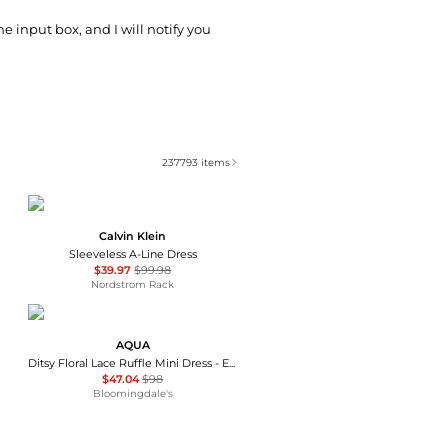
he input box, and I will notify you
237793
items
Calvin Klein
Sleeveless A-Line Dress
$39.97
$99.98
Nordstrom Rack
AQUA
Ditsy Floral Lace Ruffle Mini Dress - Exclusive
$47.04
$98
Bloomingdale's