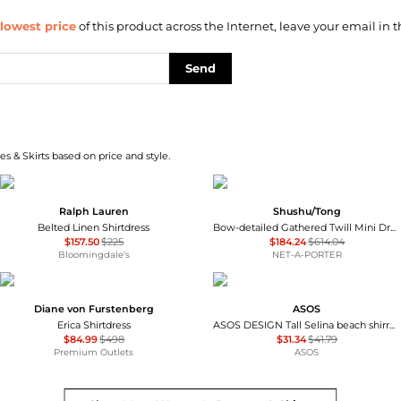
lowest price
of this product across the Internet, leave your email in t
Send
s & Skirts based on price and style.
Ralph Lauren
Shushu/Tong
Belted Linen Shirtdress
Bow-detailed Gathered Twill Mini Dress
$157.50
$225
$184.24
$614.04
Bloomingdale's
NET-A-PORTER
Diane von Furstenberg
ASOS
Erica Shirtdress
ASOS DESIGN Tall Selina beach shirred maxi dress in black
$84.99
$498
$31.34
$41.79
Premium Outlets
ASOS