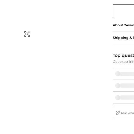
Briefcases
Sunglasses
Bum Bags
Socks
Scarves
About
24sev
Find Similar
Shipping & 
Top ques
Get exact inf