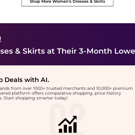
Shop More
Women's Dresses & Skirts
!
es & Skirts
at Their 3-Month Lowe
 Deals with AI
.
brands from over 1000+ trusted merchants and 10,000+ premium
owered platform offers comparative shopping, price history
rts. Start shopping smarter today!