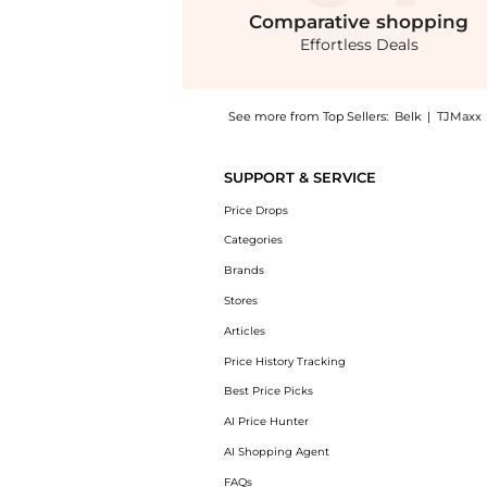
Comparative
shopping
Effortless Deals
See more from Top Sellers:
Belk
|
TJMaxx
Introducing the Plus Size Formal One Should
SUPPORT & SERVICE
Price Drops
Categories
Brands
Stores
Articles
Price History Tracking
Best Price Picks
AI Price Hunter
AI Shopping Agent
FAQs