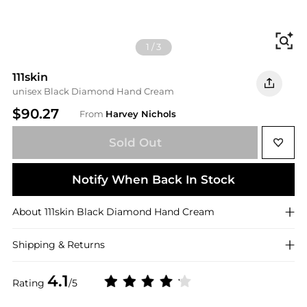
Fi
1
/
3
111skin
unisex Black Diamond Hand Cream
$90.27
From
Harvey Nichols
Sold Out
Notify When Back In Stock
About
111skin
Black Diamond Hand Cream
Shipping & Returns
4.1
Rating
/5