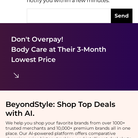
notify you within a few minutes.
Send
Don't Overpay!
Body Care
at Their 3-Month
Lowest Price
BeyondStyle:
Shop Top Deals
with AI
.
We help you shop your favorite brands from over 1000+
trusted merchants and 10,000+ premium brands all in one
place. Our AI-powered platform offers comparative