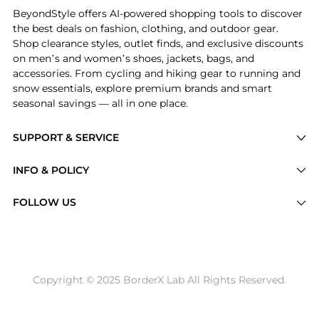
BeyondStyle offers AI-powered shopping tools to discover
the best deals on fashion, clothing, and outdoor gear.
Shop clearance styles, outlet finds, and exclusive discounts
on men’s and women’s shoes, jackets, bags, and
accessories. From cycling and hiking gear to running and
snow essentials, explore premium brands and smart
seasonal savings — all in one place.
SUPPORT & SERVICE
Price Drops
INFO & POLICY
Categories
Privacy Policy
FOLLOW US
Brands
Terms of Service
Stores
Shipping Policy
Articles
Payment Policy
Price History Tracking
Copyright © 2025 BorderX Lab All Rights Reserved.
Return / Refund
Best Price Picks
Disclosure
AI Price Hunter