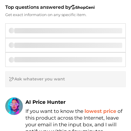
Top questions answered by
ShopGeni
Get exact information on any specific item.
AI Price Hunter
If you want to know the
lowest price
of
Find Lowest Price
this product across the Internet, leave
AI Price Hunter
your email in the input box, and I will