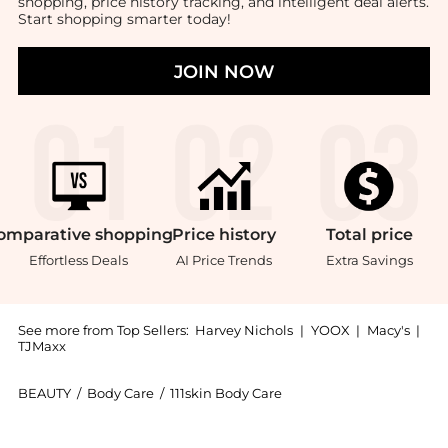
shopping, price history tracking, and intelligent deal alerts.
Start shopping smarter today!
JOIN NOW
omparative
shopping
Price
history
Total
price
Effortless Deals
AI Price Trends
Extra Savings
See more from Top Sellers:
Harvey Nichols
|
YOOX
|
Macy's
|
TJMaxx
BEAUTY
/
Body Care
/
111skin Body Care
Introducing the Black Diamond Hand Cream: Shop 111sk