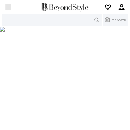
Search
Img Search