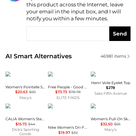
this product across the Internet, leave
AI Price Hunter
your email in the input box, and I will
notify you within a few minutes.
Send
Real-time analysis of similar Women's Shorts based 
AI Smart Alternatives
46981
items
DKNY
Free People
DÔEN
Henri Voile Eyelet Top
Women's Pointelle Stitch Tie-Front Shorts
Free People - Good Fortune Stripe Short
$278
$20.63
$69
$73.73
$78.78
Saks Fifth Avenue
Macy's
ELITE FINDS
CALIA
NIKE
Calvin Klein
CALIA Women's Step Up Short
Women's Pull-On Skort
$15.73
$44
$32.50
$65
Nike Women's Dri-FIT Tempo Mid-Rise Brief-Lined Running Shorts
Dick's Sporting
Macy's
$19.97
$32
Goods