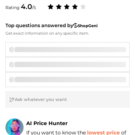
4.0
Rating
/5
Top questions answered by
ShopGeni
Get exact information on any specific item.
AI Price Hunter
If you want to know the
lowest price
of
Find Lowest Price