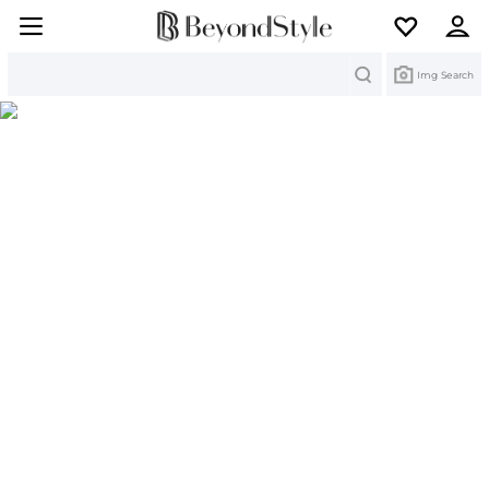
Search
Img Search