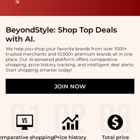
BeyondStyle:
Shop Top Deals
with AI
.
We help you shop your favorite brands from over 1000+
trusted merchants and 10,000+ premium brands all in one
place. Our AI-powered platform offers comparative
shopping, price history tracking, and intelligent deal alerts.
Start shopping smarter today!
JOIN NOW
omparative
shopping
Price
history
Total
price