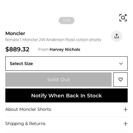
Fi
1
/
5
Moncler
female 1 Moncler JW Anderson floral cotton shorts
$889.32
From
Harvey Nichols
Select Size
38 (UK6 / XS)
Sold Out
Notify When Back In Stock
About
Moncler
Shorts
Shipping & Returns