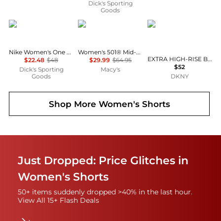
Dick's Sporting
Goods
NIKE
Levi's
DKNY
Nike Women's One Dri-FIT High-Waisted 3" 2-in-1 Shorts
Women's 501® Mid-Thigh High-Rise Straight-Fit Denim Shorts
EXTRA HIGH-RISE BALANCE COMPRESSION SKORT
$22.48
$48
$29.99
$64.95
$52
Dick's Sporting
Macy's
Goods
DKNY
Shop More
Women's Shorts
Just Dropped: Price Glitches in
Women's Shorts
50+ items suddenly dropped >40% in the last hour.
View All 15+ Flash Deals