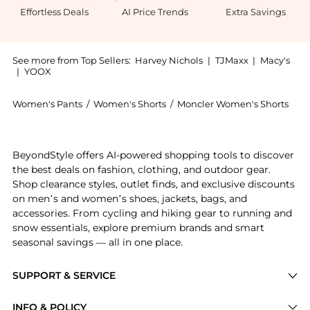
Effortless Deals
AI Price Trends
Extra Savings
See more from Top Sellers:
Harvey Nichols
|
TJMaxx
|
Macy's
|
YOOX
Women's Pants
/
Women's Shorts
/
Moncler Women's Shorts
Introducing the 1 Moncler JW Anderson floral cotton 
BeyondStyle offers AI-powered shopping tools to discover
the best deals on fashion, clothing, and outdoor gear.
Shop clearance styles, outlet finds, and exclusive discounts
on men’s and women’s shoes, jackets, bags, and
accessories. From cycling and hiking gear to running and
snow essentials, explore premium brands and smart
seasonal savings — all in one place.
SUPPORT & SERVICE
Price Drops
INFO & POLICY