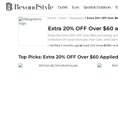
Outlet
Euro
Sports & Outdoors
T
Home
/
Deals
/
Walgreens
/
Extra 20% OFF Over $
Extra 20% OFF Over $60 
Shop the Extra 20% OFF Over $60 exclusively at
collection of Facial Skincare, Hair Care, and C
massive selection of Rimmel, Cetaphil, Walgreens
✅
Verified 3 months ago
🔥
Used 243 times
⏳
Offer end
prices for a limited time.
Top Picks: Extra 20% OFF Over $60 Applie