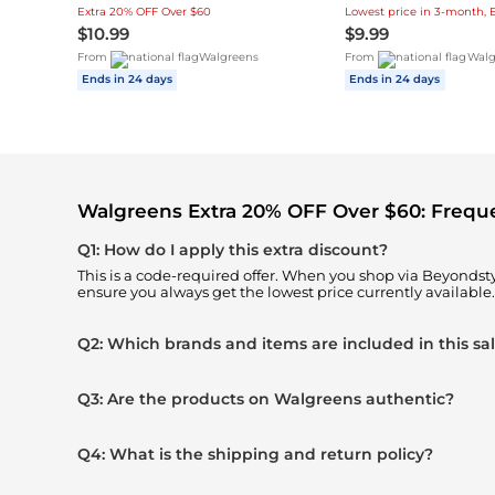
Extra 20% OFF Over $60
$10.99
$9.99
From
Walgreens
From
Walg
Ends in 24 days
Ends in 24 days
Walgreens Extra 20% OFF Over $60: Frequ
Q1: How do I apply this extra discount?
This is a code-required offer. When you shop via Beyonds
ensure you always get the lowest price currently available.
Q2: Which brands and items are included in this sa
Q3: Are the products on Walgreens authentic?
Q4: What is the shipping and return policy?