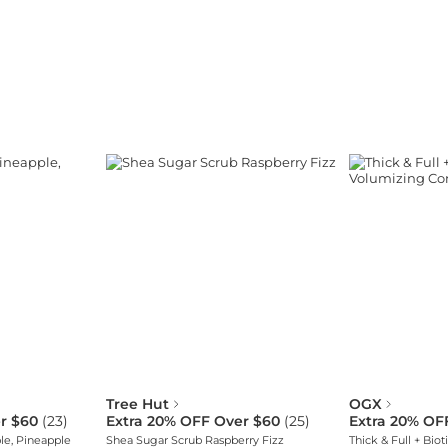
Tree Hut
OGX
r $60
(
23
)
Extra 20% OFF Over $60
(
25
)
Extra 20% OF
le, Pineapple
Shea Sugar Scrub Raspberry Fizz