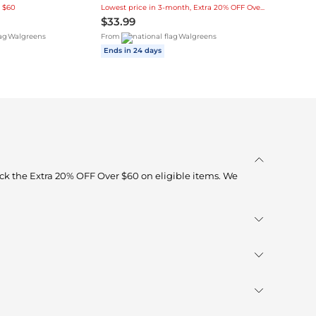
 $60
Lowest price in 3-month, Extra 20% OFF Over $60
$33.99
Walgreens
From
Walgreens
Ends in 24 days
ck the Extra 20% OFF Over $60 on eligible items. We