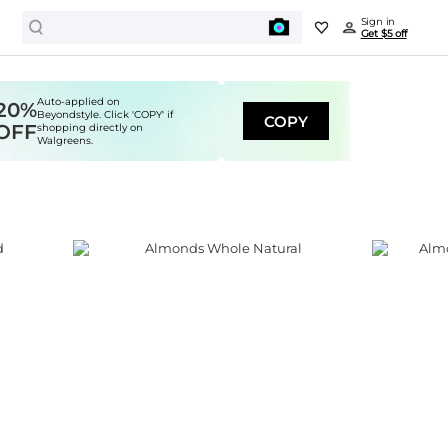
Sign in
Get $5 off
Auto-applied on
20%
Beyondstyle. Click 'COPY' if
COPY
OFF
shopping directly on
Walgreens.