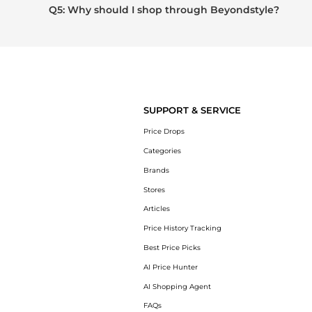
Q5: Why should I shop through Beyondstyle?
SUPPORT & SERVICE
Price Drops
Categories
Brands
Stores
Articles
Price History Tracking
Best Price Picks
AI Price Hunter
AI Shopping Agent
FAQs