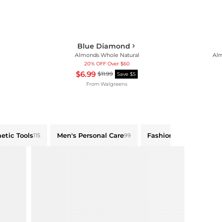
Blue Diamond
Almonds Whole Natural
Alm
20% OFF Over $60
$6.99
$11.99
Save $5
From
Walgreens
etic Tools
Men's Personal Care
Fashion Accessories
115
99
83