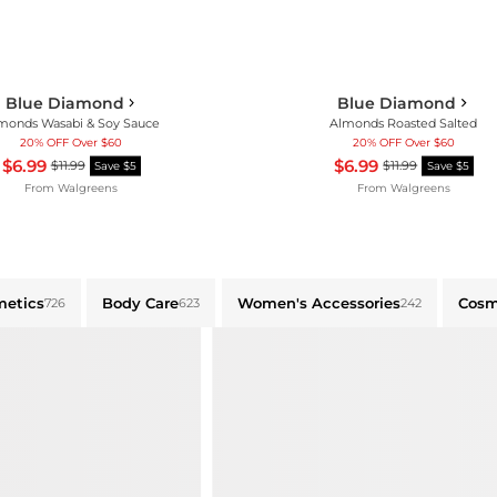
Blue Diamond
Blue Diamond
monds Wasabi & Soy Sauce
Almonds Roasted Salted
20% OFF Over $60
20% OFF Over $60
$6.99
$6.99
$11.99
$11.99
Save $5
Save $5
From
Walgreens
From
Walgreens
metics
Body Care
Women's Accessories
Cosm
726
623
242