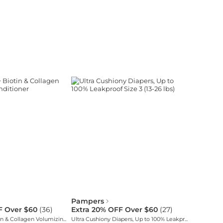
Pampers
F Over $60
(
36
)
Extra 20% OFF Over $60
(
27
)
Thick & Full + Biotin & Collagen Volumizing Conditioner
Ultra Cushiony Diapers, Up to 100% Leakproof Size 3 (13-26 lbs)