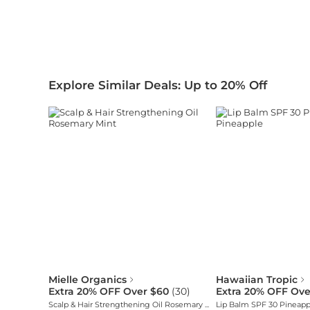
Explore Similar Deals: Up to 20% Off
Mielle Organics
Hawaiian Tropic
Extra 20% OFF Over $60
(
30
)
Extra 20% OFF Ove
Scalp & Hair Strengthening Oil Rosemary Mint
Lip Balm SPF 30 Pineapp