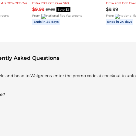
Lowest price in 3-month, Extra 20% OFF Over $60
Extra 20% OFF Over $60
Extra 20% OFF Over
$9.99
$9.99
$11.99
Save $2
reens
From
Walgreens
From
Ends in 24 days
Ends in 24 days
ently Asked Questions
tyle and head to Walgreens, enter the promo code at checkout to unlo
le?