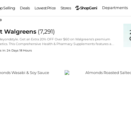
Departments
ShopGeni
op Selling
Deals
Lowest Price
Stores
60
at Walgreens
(
7,291
)
 Beyondstyle. Get an Extra 20% OFF Over $60 on Walgreens's premium
osmetics. This Comprehensive Health & Pharmacy Supplements features a
, L'Oreal Paris, and Nature's Bounty, now available at special markdown
s in: 24 Days 18 Hours
d