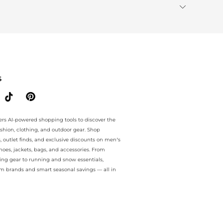
S
ers AI-powered shopping tools to discover the
ashion, clothing, and outdoor gear. Shop
s, outlet finds, and exclusive discounts on men’s
es, jackets, bags, and accessories. From
ing gear to running and snow essentials,
m brands and smart seasonal savings — all in