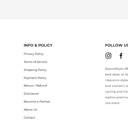
INFO & POLICY
FOLLOW U
Privacy Policy
Terms of Service
BeyondStyle off
Shipping Policy
best deals on f
Payment Policy
clearance style
Return / Refund
and women’s sho
cycling and hik
Disclosure
explore premiu
Become a Partner
one place.
About Us
Contact