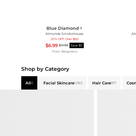
Blue Diamond
Almonds Smokehouse
Al
20% OFF Over $60
$6.99
$11.99
Save $5
From
Walgreens
Shop by Category
All
Facial Skincare
Hair Care
Cos
0
1,063
917