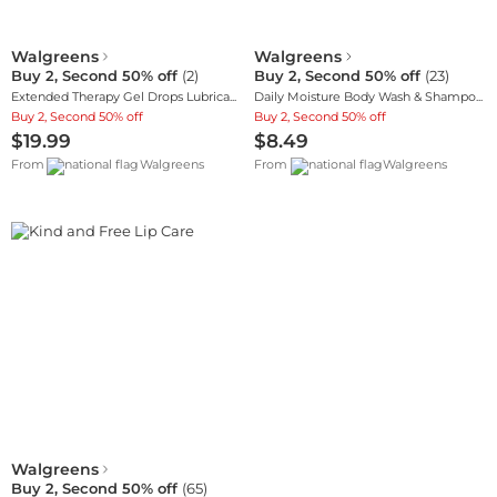
Walgreens
Walgreens
Buy 2, Second 50% off
(
2
)
Buy 2, Second 50% off
(
23
)
Extended Therapy Gel Drops Lubricant Eye Gel
Daily Moisture Body Wash & Shampoo, Oat Extract
Buy 2, Second 50% off
Buy 2, Second 50% off
$19.99
$8.49
From
Walgreens
From
Walgreens
Walgreens
Buy 2, Second 50% off
(
65
)