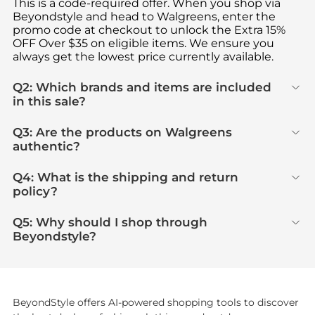
This is a code-required offer. When you shop via
Beyondstyle and head to Walgreens, enter the
promo code at checkout to unlock the Extra 15%
OFF Over $35 on eligible items. We ensure you
always get the lowest price currently available.
Q2: Which brands and items are included
in this sale?
Q3: Are the products on Walgreens
authentic?
Q4: What is the shipping and return
policy?
Q5: Why should I shop through
Beyondstyle?
BeyondStyle offers AI-powered shopping tools to discover