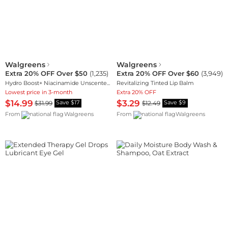
Walgreens
Walgreens
Extra 20% OFF Over $50
(
1,235
)
Extra 20% OFF Over $60
(
3,949
)
Hydro Boost+ Niacinamide Unscented Face Serum
Revitalizing Tinted Lip Balm
Lowest price in 3-month
Extra 20% OFF
$14.99
$3.29
$31.99
$12.49
Save $17
Save $9
From
Walgreens
From
Walgreens