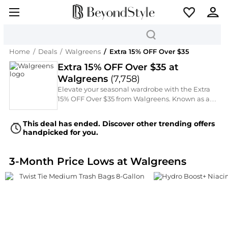
Home
/
Deals
/
Walgreens
/
Extra 15% OFF Over $35
Extra 15% OFF Over $35 at
Walgreens
(
7,758
)
Elevate your seasonal wardrobe with the Extra
15% OFF Over $35 from Walgreens. Known as a
Over-The-Counter Wellness Medications, they
are now offering an Extra 15% OFF Over $35 on
This deal has ended. Discover other trending offers
must-have Facial Skincare, Cosmetics, and Hair
handpicked for you.
Care. From the latest runway trends to timeless
classics by Wet n Wild, Rimmel, Walgreens,
L'Oreal Paris, and Nature's Bounty, discover your
3-Month Price Lows at Walgreens
next statement piece through our curated
selection.