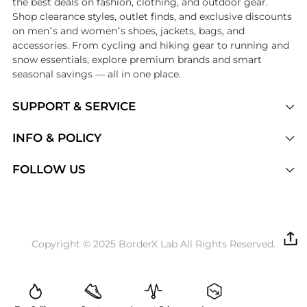
the best deals on fashion, clothing, and outdoor gear.
Shop clearance styles, outlet finds, and exclusive discounts
on men’s and women’s shoes, jackets, bags, and
accessories. From cycling and hiking gear to running and
snow essentials, explore premium brands and smart
seasonal savings — all in one place.
SUPPORT & SERVICE
Price Drops
INFO & POLICY
Categories
Privacy Policy
FOLLOW US
Brands
Terms of Service
Stores
Shipping Policy
Articles
Payment Policy
Price History Tracking
Copyright © 2025 BorderX Lab All Rights Reserved.
Return / Refund
Best Price Picks
Disclosure
AI Price Hunter
Become a Partner
AI Shopping Agent