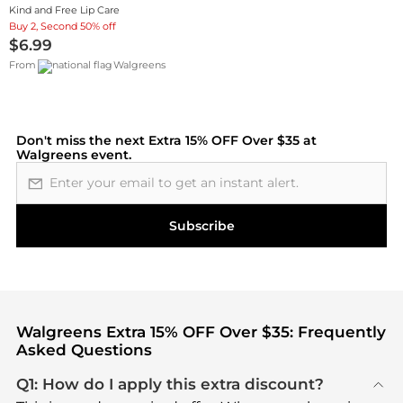
Kind and Free Lip Care
Buy 2, Second 50% off
$6.99
From
Walgreens
Don't miss the next
Extra 15% OFF Over $35 at
Walgreens
event.
Email address
Subscribe
Walgreens Extra 15% OFF Over $35: Frequently
Asked Questions
Q1: How do I apply this extra discount?