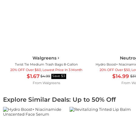
Walgreens
Neutr
Twist Tie Medium Trash Bags 8-Gallon
20% OFF Over $60, Lowest Price In 3 Month
20% OFF Over $50, Lo
$1.67
$14.99
$4.99
$31
Save $3
From
Walgreens
From
Wa
Explore Similar Deals: Up to 50% Off