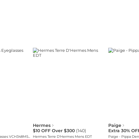
Hermes
Paige
$10 OFF Over $300
(
140
)
Extra 30% OF
Chopard Women's Eyeglasses VCH348M5503KU
Hermes Terre D'Hermes Mens EDT
Paige - Pippa Den