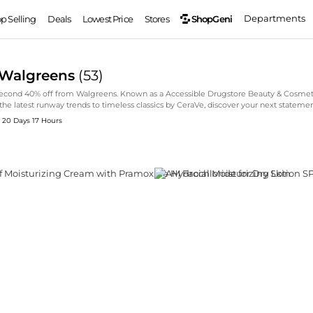
Departments
ShopGeni
op Selling
Deals
Lowest Price
Stores
 Walgreens
(
53
)
Second 40% off from Walgreens. Known as a Accessible Drugstore Beauty & Cosmeti
he latest runway trends to timeless classics by CeraVe, discover your next stateme
: 20 Days 17 Hours