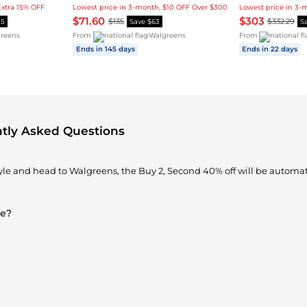
Extra 15% OFF
Lowest price in 3-month, $10 OFF Over $300
$71.60
$303
$135
$332.29
15
Save $63
S
reens
From
Walgreens
From
Ends in 145 days
Ends in 22 days
ntly Asked Questions
yle and head to Walgreens, the Buy 2, Second 40% off will be automat
le?