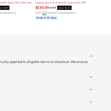
Lowest price in 3-month, Extra 30% OFF Over $1
Lowest price in 3-month, Extra 30% OFF
$139.99
$475
ave $29
Save $335
Walgreens
From
Walgreens
Ends in 22 days
ically applied to eligible items at checkout. We ensure