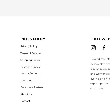
INFO & POLICY
FOLLOW U
Privacy Policy
Terms of Service
BeyondStyle off
Shipping Policy
best deals on f
Payment Policy
clearance style
Return / Refund
and women’s sho
cycling and hik
Disclosure
explore premiu
Become a Partner
one place.
About Us
Contact