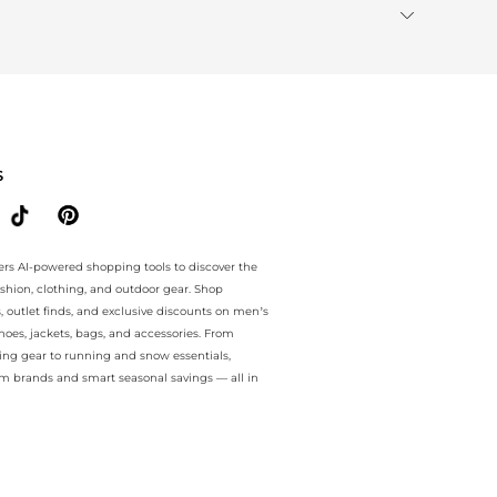
S
ers AI-powered shopping tools to discover the
ashion, clothing, and outdoor gear. Shop
s, outlet finds, and exclusive discounts on men’s
es, jackets, bags, and accessories. From
ing gear to running and snow essentials,
m brands and smart seasonal savings — all in