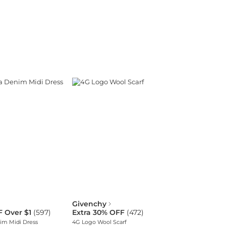
Givenchy
F Over $1
(
597
)
Extra 30% OFF
(
472
)
im Midi Dress
4G Logo Wool Scarf