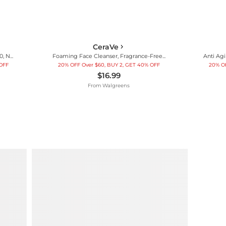
CeraVe
AM Facial Moisturizing Lotion SPF 50, No White Cast Fragrance Free
Foaming Face Cleanser, Fragrance-Free Face Wash with Hyaluronic Acid
 OFF
20% OFF Over $60, BUY 2, GET 40% OFF
20% OF
$16.99
From
Walgreens