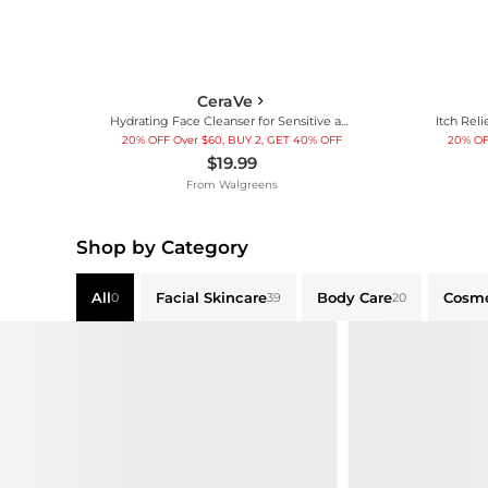
CeraVe
Hydrating Face Cleanser for Sensitive and Dry Skin
20% OFF Over $60, BUY 2, GET 40% OFF
20% OF
$19.99
From
Walgreens
Shop by Category
All
Facial Skincare
Body Care
Cosme
0
39
20