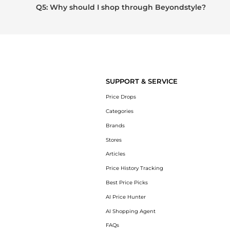
Q5: Why should I shop through Beyondstyle?
SUPPORT & SERVICE
Price Drops
Categories
Brands
Stores
Articles
Price History Tracking
Best Price Picks
AI Price Hunter
AI Shopping Agent
FAQs