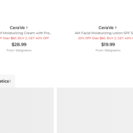
CeraVe
CeraVe
Itch Relief Moisturizing Cream with Pramoxine Hydrochloride for Dry Skin
F Over $60, BUY 2, GET 40% OFF
20% OFF Over $60, BUY 2, GET 40%
$28.99
$19.99
From
Walgreens
From
Walgreens
tics
9