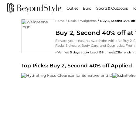
Outlet
Euro
Sports & Outdoors
T
Home
/
Deals
/
Walgreens
/
Buy 2, Second 40% off
Buy 2, Second 40% off at
Elevate your seasonal wardrobe with the Buy 2, 
Facial Skincare, Body Care, and Cosmetics. From t
✅
Verified 5 days ago
🔥
Used 158 times
⏳
Offer ends in
Top Picks: Buy 2, Second 40% off Applied