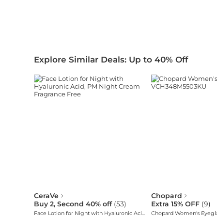
Explore Similar Deals: Up to 40% Off
CeraVe
Chopard
Buy 2, Second 40% off
(
53
)
Extra 15% OFF
(
9
)
Face Lotion for Night with Hyaluronic Acid, PM Night Cream Fragrance Free