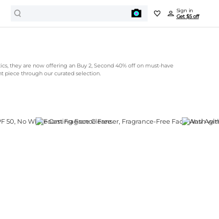
Sign in
Get $5 off
cs, they are now offering an Buy 2, Second 40% off on must-have
nt piece through our curated selection.