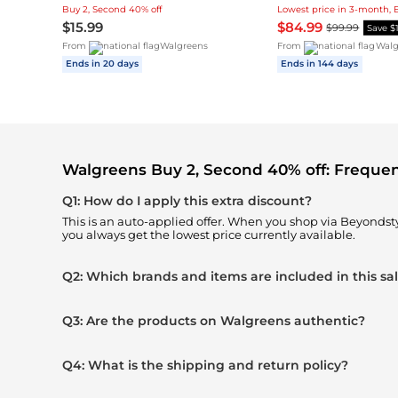
Buy 2, Second 40% off
Lowest price in 3-month, 
$15.99
$84.99
$99.99
Save $
From
Walgreens
From
Walg
Ends in 20 days
Ends in 144 days
Walgreens Buy 2, Second 40% off: Freque
Q1: How do I apply this extra discount?
This is an auto-applied offer. When you shop via Beyondst
you always get the lowest price currently available.
Q2: Which brands and items are included in this sa
Q3: Are the products on Walgreens authentic?
Q4: What is the shipping and return policy?