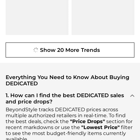
Show 20 More Trends
Everything You Need to Know About Buying
DEDICATED
1. How can I find the best DEDICATED sales
and price drops?
BeyondStyle tracks
DEDICATED
prices across
multiple authorized retailers in real-time. To find
the best deals, check the
"Price Drops"
section for
recent markdowns or use the
"Lowest Price"
filter
to see the most budget-friendly items currently
available.