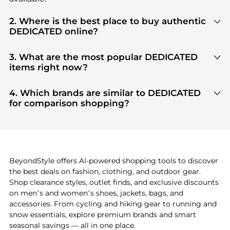
2. Where is the best place to buy authentic
DEDICATED online?
You can find the most reliable selection of
DEDICATED
in our
"Where to Buy"
section. We
3. What are the most popular DEDICATED
aggregate products from top-tier, verified stores
items right now?
such as
top-tier verified retailers
, ensuring you get
Based on current trends,
DEDICATED
's
products
100% authentic gear with every click.
are highly sought after. Check our
"Most Wanted"
4. Which brands are similar to DEDICATED
module to see the specific products that other
for comparison shopping?
shoppers are buying most frequently this season.
If you like the style of
DEDICATED
, you should also
explore
adidas
and
PUMA
. You can find these and
more in our
"Similar Brands"
section at the
bottom of the page to compare prices, styles, and
features before making a decision.
BeyondStyle offers AI-powered shopping tools to discover
the best deals on fashion, clothing, and outdoor gear.
Shop clearance styles, outlet finds, and exclusive discounts
on men’s and women’s shoes, jackets, bags, and
accessories. From cycling and hiking gear to running and
snow essentials, explore premium brands and smart
seasonal savings — all in one place.