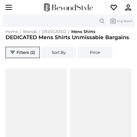
Search
Img Search
Home
/
Brands
/
DEDICATED
/
Mens Shirts
DEDICATED Mens Shirts Unmissable Bargains
Filters (2)
Sort By
Price