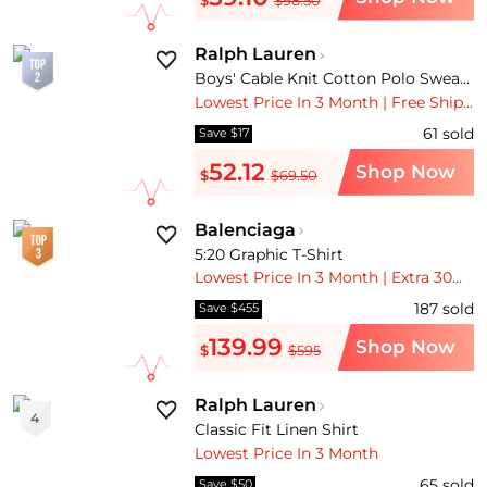
Ralph Lauren
Boys' Cable Knit Cotton Polo Sweater - Little Kid, Big Kid
Lowest Price In 3 Month | Free Shipping
61
sold
Save $17
52.12
Shop Now
$
$69.50
Balenciaga
5:20 Graphic T-Shirt
Lowest Price In 3 Month | Extra 30% OFF | Free Shipping
187
sold
Save $455
139.99
Shop Now
$
$595
Ralph Lauren
4
Classic Fit Linen Shirt
Lowest Price In 3 Month
65
sold
Save $50