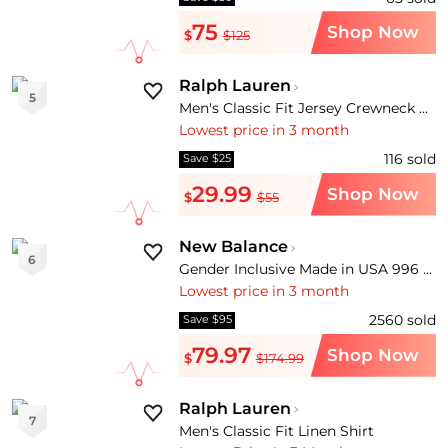
75
Shop Now
$
$125
Ralph Lauren
5
Men's Classic Fit Jersey Crewneck T-Shirt
Lowest price in 3 month
116
sold
Save $25
29.99
Shop Now
$
$55
New Balance
6
Gender Inclusive Made in USA 996 V1 Sneaker
Lowest price in 3 month
2560
sold
Save $95
79.97
Shop Now
$
$174.99
Ralph Lauren
7
Men's Classic Fit Linen Shirt