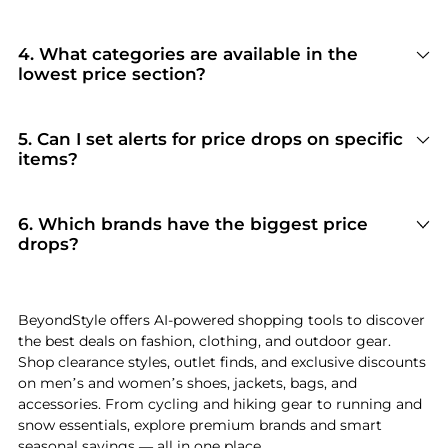
and refreshes the rankings so you always see the
A '3-Month Lowest Price' label means the
most current deals.
product's current price is at or near its lowest
point in the past 90 days. This helps you identify
4. What categories are available in the
genuine deals versus inflated 'sale' prices, giving
lowest price section?
you confidence that you're getting real value.
Our lowest price section covers a wide range of
categories including clothing, shoes,
accessories, sportswear, bags, and more. Each
5. Can I set alerts for price drops on specific
category is ranked by price competitiveness so
items?
you can quickly find the deepest discounts in
Yes! BeyondStyle allows you to track products
any department.
and receive notifications when prices drop.
Combined with our AI Price Hunter, you'll never
6. Which brands have the biggest price
miss a deal on the items you love.
drops?
Currently, brands with notable price drops in
include Ralph Lauren, Balenciaga, New Balance,
Sam Edelman, NIKE. BeyondStyle's AI compares
BeyondStyle offers AI-powered shopping tools to discover
current prices against 3-month historical data
the best deals on fashion, clothing, and outdoor gear.
to identify which brands are offering the
Shop clearance styles, outlet finds, and exclusive discounts
deepest genuine discounts right now.
on men’s and women’s shoes, jackets, bags, and
accessories. From cycling and hiking gear to running and
snow essentials, explore premium brands and smart
seasonal savings — all in one place.