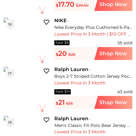
17.70
Shop Now
$
$29.50
NIKE
16
Nike Everyday Plus Cushioned 6-Pack Quarter Training Socks
Lowest Price In 3 Month | $10 OFF Over $100 | $15 OFF Over $150
55
sold
Save $8
20
Shop Now
$
$28
Ralph Lauren
17
Boys 2-7 Striped Cotton Jersey Pocket T-Shirt
Lowest Price In 3 Month
43
sold
Save $14
21
Shop Now
$
$35
Ralph Lauren
18
Men's Classic Fit Polo Bear Jersey T-Shirt
Lowest Price In 3 Month