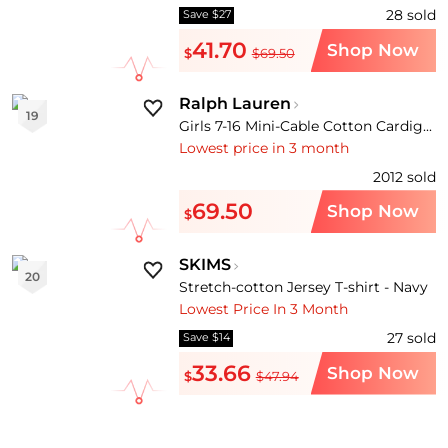
28
sold
Save $27
41.70
Shop Now
$
$69.50
Ralph Lauren
19
Girls 7-16 Mini-Cable Cotton Cardigan
Lowest price in 3 month
2012
sold
69.50
Shop Now
$
SKIMS
20
Stretch-cotton Jersey T-shirt - Navy
Lowest Price In 3 Month
27
sold
Save $14
33.66
Shop Now
$
$47.94