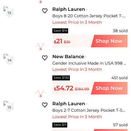
Ralph Lauren
13
Boys 8-20 Cotton Jersey Pocket T-Shirt
Lowest Price In 3 Month
38
sold
Save $14
21
Shop Now
$
$35
New Balance
14
Gender Inclusive Made in USA 998 Sneaker
Lowest Price In 3 Month
451
sold
Save $130
54.72
Shop Now
$
$184.99
Ralph Lauren
15
Boys 2-7 Cotton Jersey Pocket T-Shirt
Lowest Price In 3 Month
57
sold
Save $11