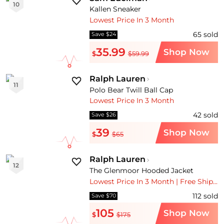
10
Kallen Sneaker
Lowest Price In 3 Month
65
sold
Save $24
35.99
Shop Now
$
$59.99
Ralph Lauren
11
Polo Bear Twill Ball Cap
Lowest Price In 3 Month
42
sold
Save $26
39
Shop Now
$
$65
Ralph Lauren
12
The Glenmoor Hooded Jacket
Lowest Price In 3 Month | Free Shipping
112
sold
Save $70
105
Shop Now
$
$175