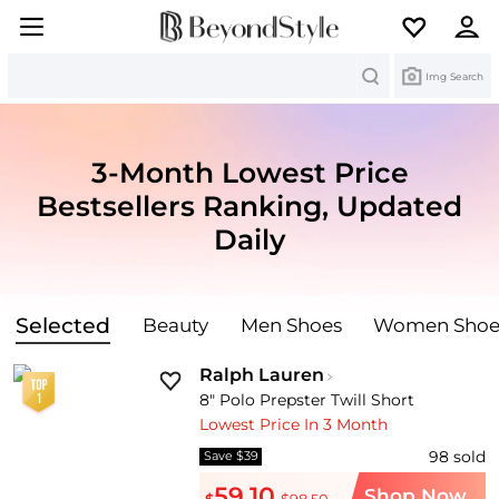
Search
Img Search
3-Month Lowest Price
Bestsellers Ranking,
Updated
Daily
Selected
Beauty
Men Shoes
Women Shoe
Ralph Lauren
8" Polo Prepster Twill Short
Lowest Price In 3 Month
98
sold
Save $39
59.10
Shop Now
$
$98.50