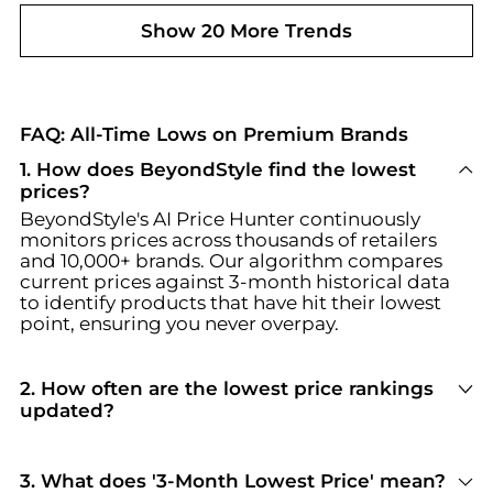
Show 20 More Trends
FAQ: All-Time Lows on Premium Brands
1. How does BeyondStyle find the lowest
prices?
BeyondStyle's AI Price Hunter continuously
monitors prices across thousands of retailers
and 10,000+ brands. Our algorithm compares
current prices against 3-month historical data
to identify products that have hit their lowest
point, ensuring you never overpay.
2. How often are the lowest price rankings
updated?
Our lowest price rankings are updated daily.
Each day, our AI scans fresh pricing data from all
partner retailers, recalculates historical lows,
3. What does '3-Month Lowest Price' mean?