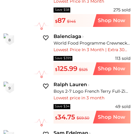
Lowest Price In 3 Month
275
sold
Save $58
87
Shop Now
$
$145
Balenciaga
8
World Food Programme Crewneck T-Shirt
Lowest Price In 3 Month | Extra 30% OFF | Free Shipping
113
sold
Save $399
125.99
Shop Now
$
$525
Ralph Lauren
9
Boys 2-7 Logo French Terry Full-Zip Hoodie
Lowest price in 3 month
49
sold
Save $34
34.75
Shop Now
$
$69.50
Sam Edelman